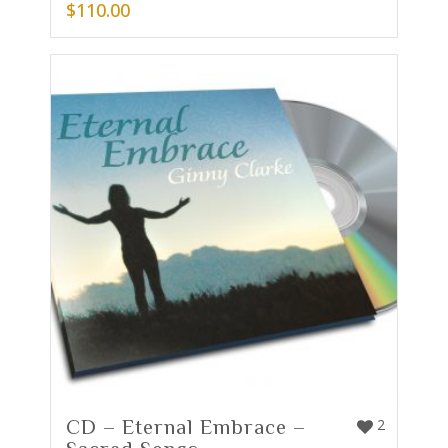
$
110.00
CD – Eternal Embrace –
2