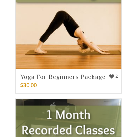
Yoga For Beginners Package
2
$
30.00