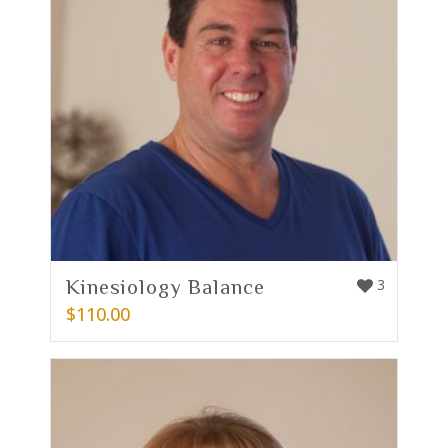
Kinesiology Balance
3
$
110.00