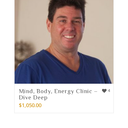
Mind, Body, Energy Clinic –
4
Dive Deep
$
1,050.00