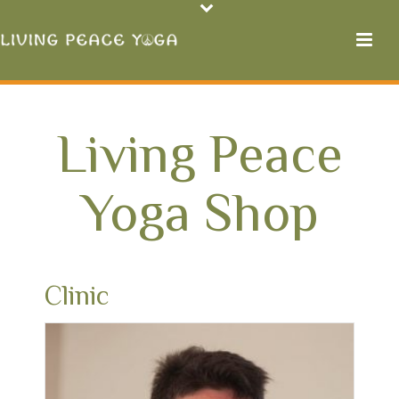
Living Peace
Yoga Shop
Clinic