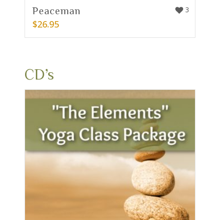
Peaceman
3
$
26.95
CD’s