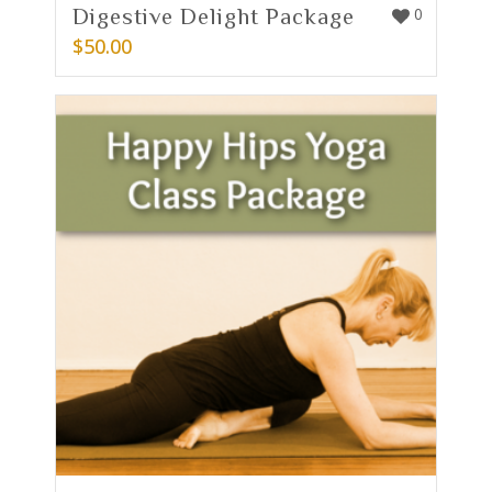
Digestive Delight Package
0
$
50.00