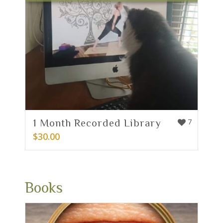
1 Month Recorded Library
7
$
30.00
Books