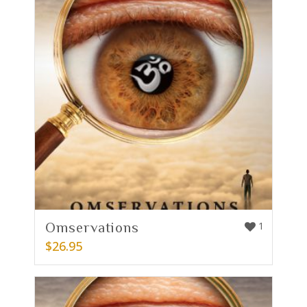
Omservations
1
$
26.95