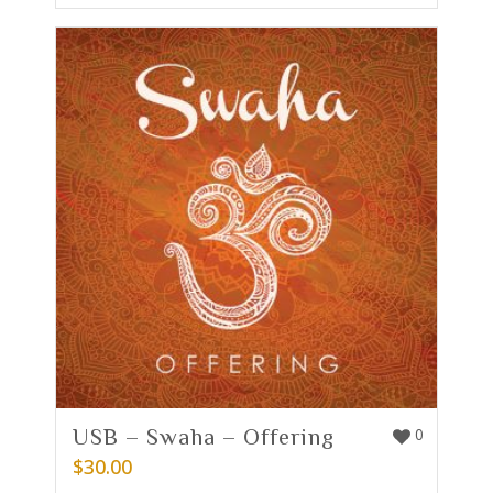
USB – Swaha – Offering
0
$
30.00