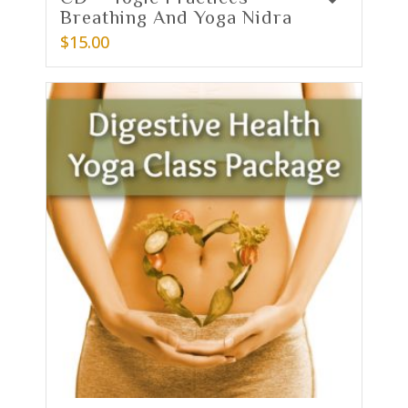
Breathing And Yoga Nidra
$
15.00