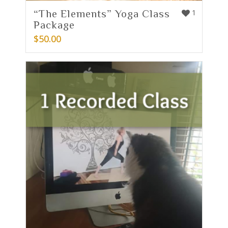
“The Elements” Yoga Class
1
Package
$
50.00