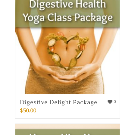
Digestive Delight Package
0
$
50.00