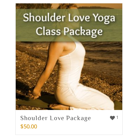
Shoulder Love Package
1
$
50.00