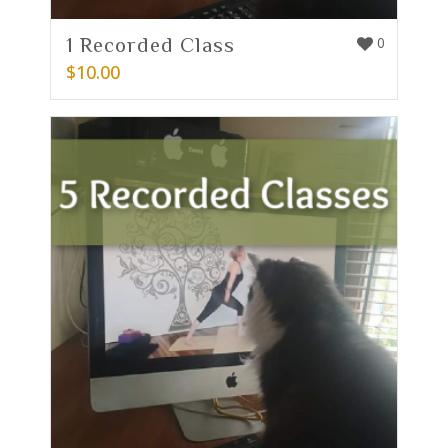
1 Recorded Class
0
$
10.00