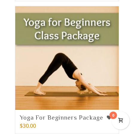
0
Yoga For Beginners Package
2
$
30.00