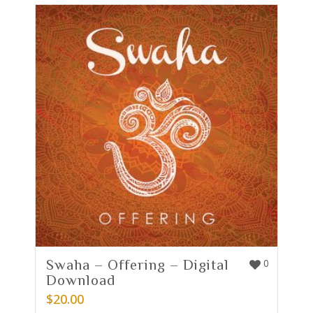
Swaha – Offering – Digital
0
Download
$
20.00