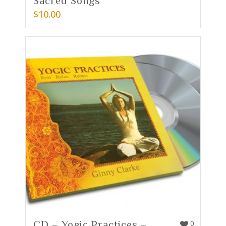
Sacred Songs
$
10.00
CD – Yogic Practices –
0