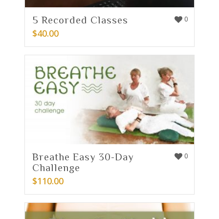
5 Recorded Classes
0
$
40.00
Breathe Easy 30-Day
0
Challenge
$
110.00