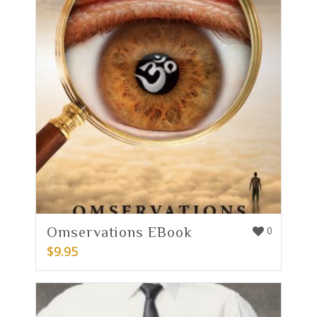
Omservations EBook
0
$
9.95