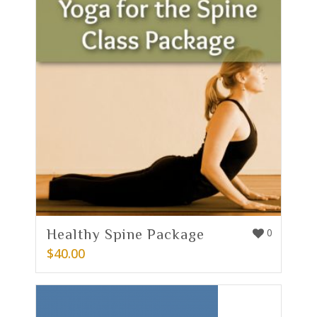
Healthy Spine Package
0
$
40.00