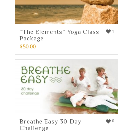
“The Elements” Yoga Class
1
Package
$
50.00
Breathe Easy 30-Day
0
Challenge