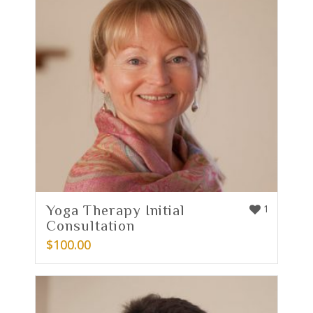
Yoga Therapy Initial
1
Consultation
$
100.00