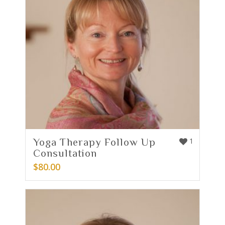
Yoga Therapy Follow Up
1
Consultation
$
80.00