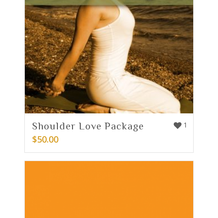
Shoulder Love Package
1
$
50.00