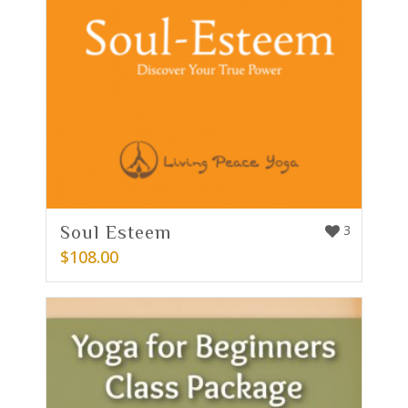
Soul Esteem
3
$
108.00