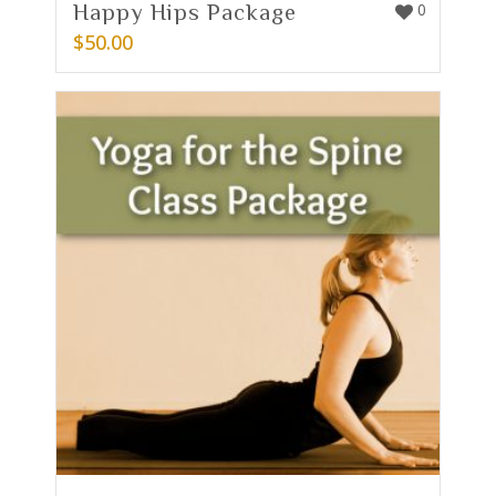
Happy Hips Package
0
$
50.00