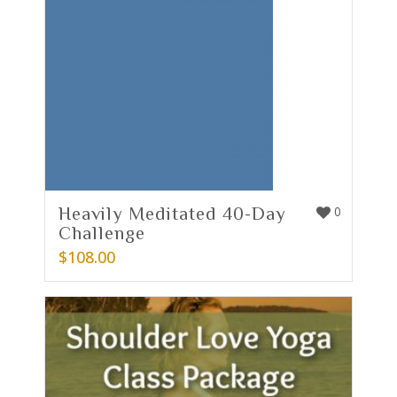
Heavily Meditated 40-Day
0
Challenge
$
108.00