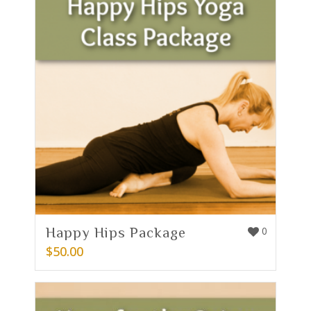
Happy Hips Package
0
$
50.00