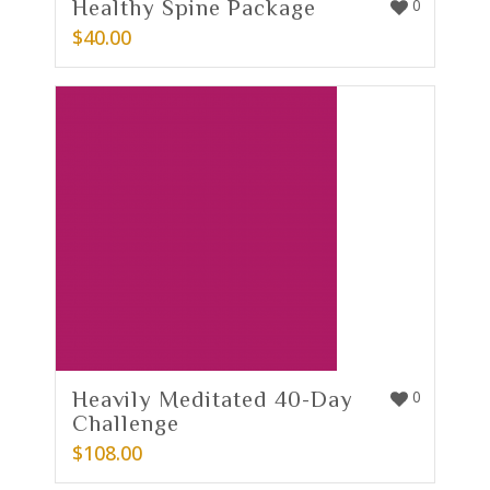
Healthy Spine Package
0
$
40.00
Heavily Meditated 40-Day
0
Challenge
$
108.00