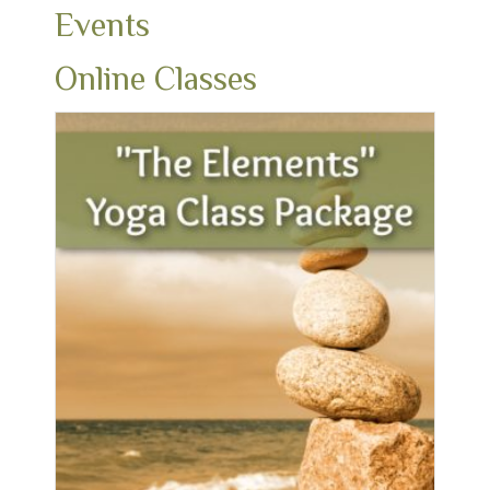
Events
Online Classes