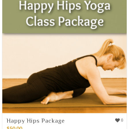
Happy Hips Package
0
$
50.00