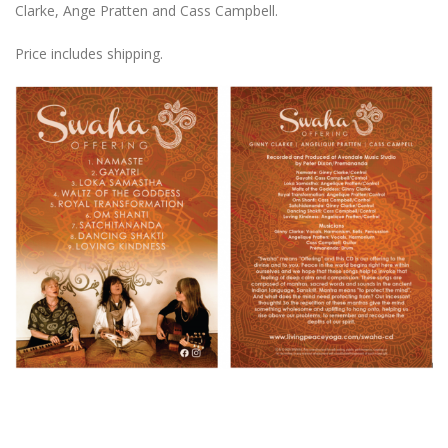
Clarke, Ange Pratten and Cass Campbell.
Price includes shipping.