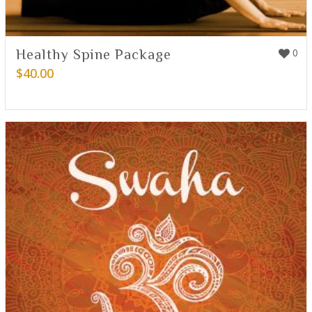
Healthy Spine Package
0
$
40.00