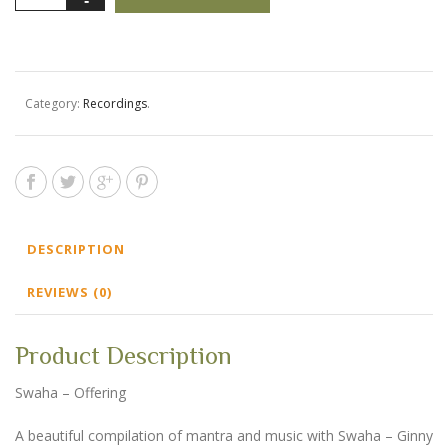
-
Swaha
-
Offering
quantity
Category:
Recordings
.
DESCRIPTION
REVIEWS (0)
Product Description
Swaha – Offering
A beautiful compilation of mantra and music with Swaha – Ginny