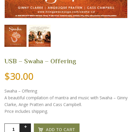
USB – Swaha – Offering
$
30.00
Swaha – Offering
A beautiful compilation of mantra and music with Swaha – Ginny
Clarke, Ange Pratten and Cass Campbell.
Price includes shipping.
USB
ADD TO CART