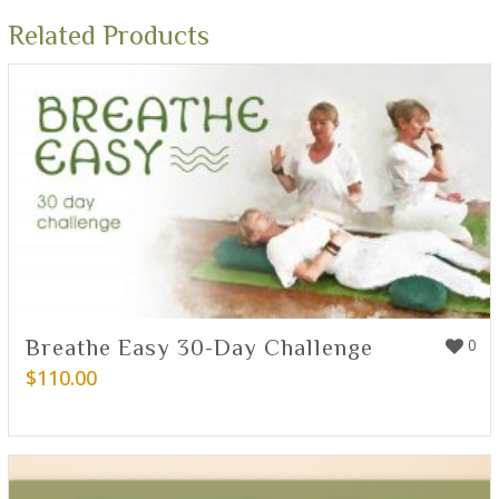
Related Products
Breathe Easy 30-Day Challenge
0
$
110.00