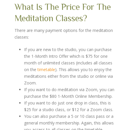
What Is The Price For The
Meditation Classes?
There are many payment options for the meditation
classes:
If you are new to the studio, you can purchase
the 1-Month Intro Offer which is $75 for one
month of unlimited classes (includes all classes
on the
timetable
). This allows you to enjoy the
meditations either from the studio or online via
Zoom.
If you want to do meditation via Zoom, you can
purchase the $80 1-Month Online Membership.
If you want to do just one drop in class, this is
$25 for a studio class, or $12 for a Zoom class.
You can also purchase a 5 or 10 class pass or a
general monthly membership. Again, this allows
you access to all classes on the timetable.