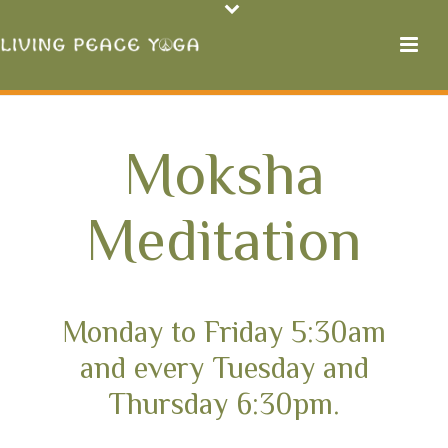
Moksha
Meditation
Monday to Friday 5:30am
and every Tuesday and
Thursday 6:30pm.