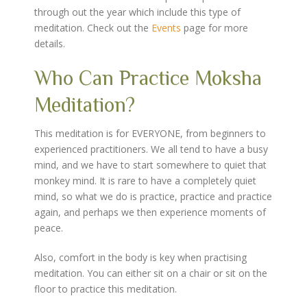
through out the year which include this type of
meditation. Check out the
Events
page for more
details.
Who Can Practice Moksha
Meditation?
This meditation is for EVERYONE, from beginners to
experienced practitioners. We all tend to have a busy
mind, and we have to start somewhere to quiet that
monkey mind. It is rare to have a completely quiet
mind, so what we do is practice, practice and practice
again, and perhaps we then experience moments of
peace.
Also, comfort in the body is key when practising
meditation. You can either sit on a chair or sit on the
floor to practice this meditation.