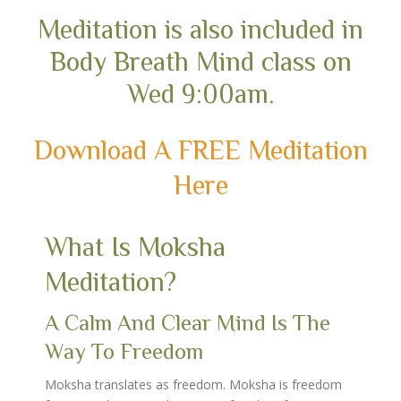
Meditation is also included in
Body Breath Mind class on
Wed 9:00am.
Download A FREE Meditation
Here
What Is Moksha
Meditation?
A Calm And Clear Mind Is The
Way To Freedom
Moksha translates as freedom. Moksha is freedom