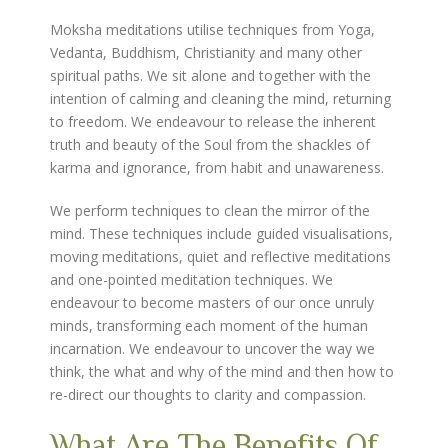
Moksha meditations utilise techniques from Yoga,
Vedanta, Buddhism, Christianity and many other
spiritual paths. We sit alone and together with the
intention of calming and cleaning the mind, returning
to freedom. We endeavour to release the inherent
truth and beauty of the Soul from the shackles of
karma and ignorance, from habit and unawareness.
We perform techniques to clean the mirror of the
mind. These techniques include guided visualisations,
moving meditations, quiet and reflective meditations
and one-pointed meditation techniques. We
endeavour to become masters of our once unruly
minds, transforming each moment of the human
incarnation. We endeavour to uncover the way we
think, the what and why of the mind and then how to
re-direct our thoughts to clarity and compassion.
What Are The Benefits Of