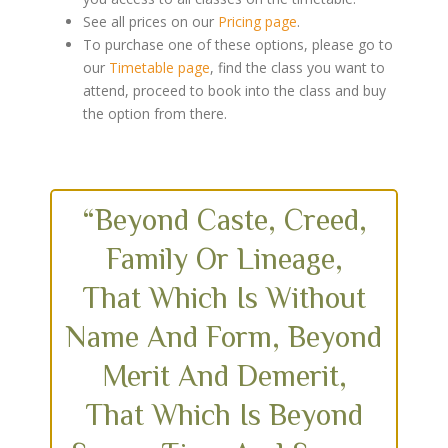
See all prices on our
Pricing page
.
To purchase one of these options, please go to
our
Timetable page
, find the class you want to
attend, proceed to book into the class and buy
the option from there.
“Beyond Caste, Creed,
Family Or Lineage,
That Which Is Without
Name And Form, Beyond
Merit And Demerit,
That Which Is Beyond