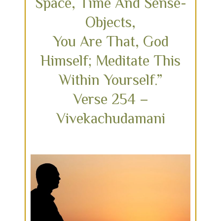
Space, Time And Sense-
Objects,
You Are That, God
Himself; Meditate This
Within Yourself.”
Verse 254 –
Vivekachudamani