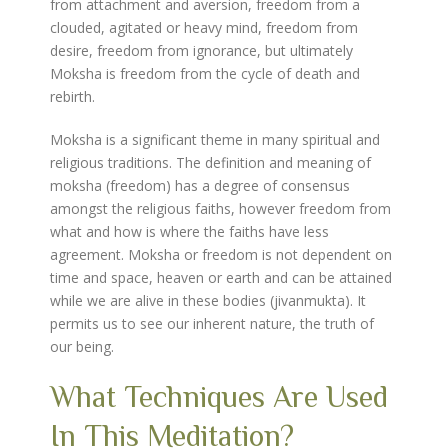
from attachment and aversion, freedom from a
clouded, agitated or heavy mind, freedom from
desire, freedom from ignorance, but ultimately
Moksha is freedom from the cycle of death and
rebirth.
Moksha is a significant theme in many spiritual and
religious traditions. The definition and meaning of
moksha (freedom) has a degree of consensus
amongst the religious faiths, however freedom from
what and how is where the faiths have less
agreement. Moksha or freedom is not dependent on
time and space, heaven or earth and can be attained
while we are alive in these bodies (jivanmukta). It
permits us to see our inherent nature, the truth of
our being.
What Techniques Are Used
In This Meditation?