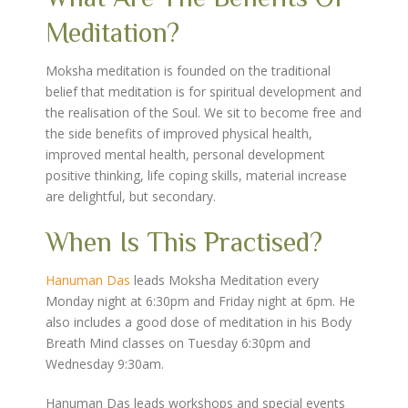
Meditation?
Moksha meditation is founded on the traditional
belief that meditation is for spiritual development and
the realisation of the Soul. We sit to become free and
the side benefits of improved physical health,
improved mental health, personal development
positive thinking, life coping skills, material increase
are delightful, but secondary.
When Is This Practised?
Hanuman Das
leads Moksha Meditation every
Monday night at 6:30pm and Friday night at 6pm. He
also includes a good dose of meditation in his Body
Breath Mind classes on Tuesday 6:30pm and
Wednesday 9:30am.
Hanuman Das leads workshops and special events