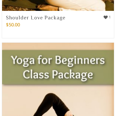
Shoulder Love Package
1
$
50.00