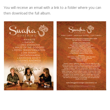
You will receive an email with a link to a folder where you can
then download the full album.