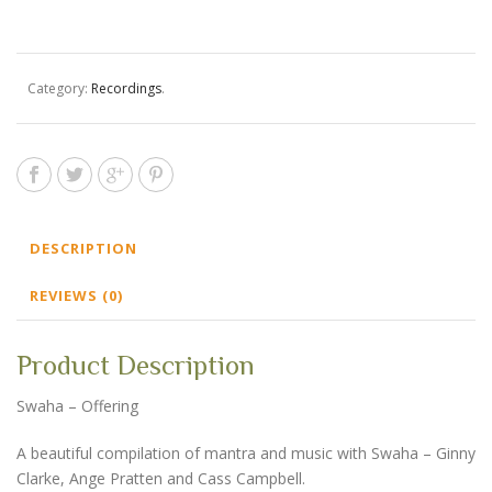
Offering
-
Digital
Download
Category:
Recordings
.
quantity
DESCRIPTION
REVIEWS (0)
Product Description
Swaha – Offering
A beautiful compilation of mantra and music with Swaha – Ginny
Clarke, Ange Pratten and Cass Campbell.