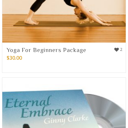
Yoga For Beginners Package
2
$
30.00