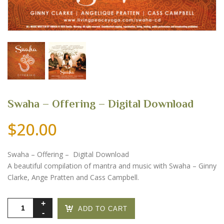
Swaha – Offering – Digital Download
$
20.00
Swaha – Offering – Digital Download
A beautiful compilation of mantra and music with Swaha – Ginny
Clarke, Ange Pratten and Cass Campbell.
Swaha
ADD TO CART
-