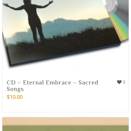
CD – Eternal Embrace – Sacred
2
Songs
$
10.00