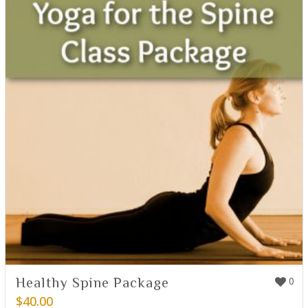
Healthy Spine Package
0
$
40.00