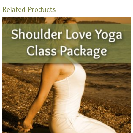
Related Products