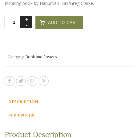
Inspiring book by Hanuman Das/Greg Clarke.
Omservations
ADD TO CART
quantity
Category:
Book and Posters
.
DESCRIPTION
REVIEWS (0)
Product Description