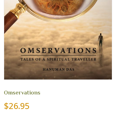
Omservations
$
26.95