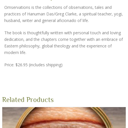
Omservations is the collections of observations, tales and
practices of Hanuman Das/Greg Clarke, a spiritual teacher, yogi,
husband, writer and general aficionado of life.
The book is thoughtfully written with personal touch and loving
dedication, and the chapters come together with an embrace of
Eastern philosophy, global theology and the experience of
modern life.
Price: $26.95 (includes shipping)
Related Products