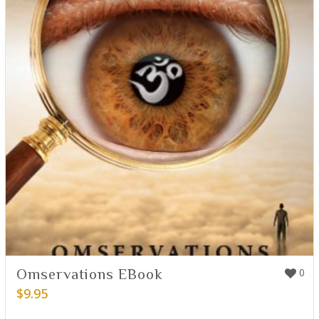
Omservations EBook
0
$
9.95