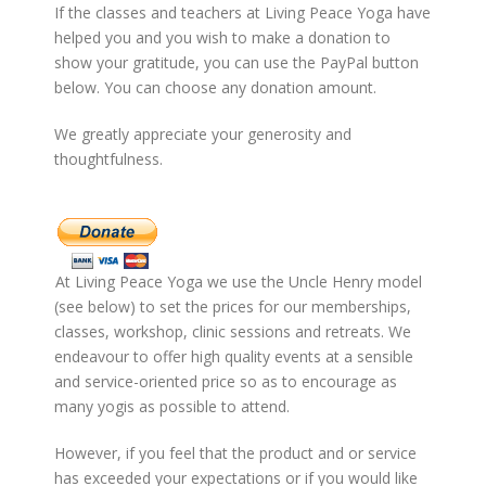
If the classes and teachers at Living Peace Yoga have
helped you and you wish to make a donation to
show your gratitude, you can use the PayPal button
below. You can choose any donation amount.
We greatly appreciate your generosity and
thoughtfulness.
At Living Peace Yoga we use the Uncle Henry model
(see below) to set the prices for our memberships,
classes, workshop, clinic sessions and retreats. We
endeavour to offer high quality events at a sensible
and service-oriented price so as to encourage as
many yogis as possible to attend.
However, if you feel that the product and or service
has exceeded your expectations or if you would like