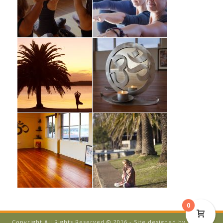
0
Copyright All Rights Reserved © 2016 - Site designed by
Temple