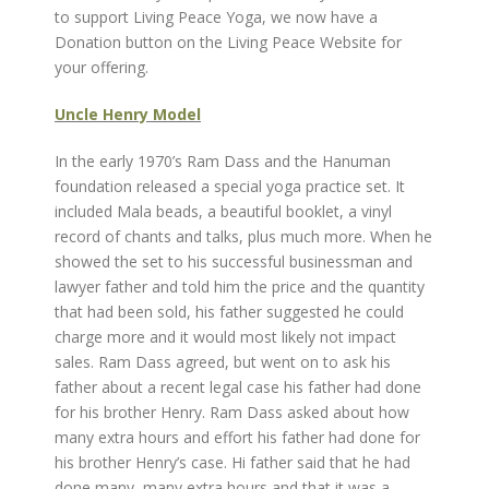
to support Living Peace Yoga, we now have a
Donation button on the Living Peace Website for
your offering.
Uncle Henry Model
In the early 1970’s Ram Dass and the Hanuman
foundation released a special yoga practice set. It
included Mala beads, a beautiful booklet, a vinyl
record of chants and talks, plus much more. When he
showed the set to his successful businessman and
lawyer father and told him the price and the quantity
that had been sold, his father suggested he could
charge more and it would most likely not impact
sales. Ram Dass agreed, but went on to ask his
father about a recent legal case his father had done
for his brother Henry. Ram Dass asked about how
many extra hours and effort his father had done for
his brother Henry’s case. Hi father said that he had
done many, many extra hours and that it was a