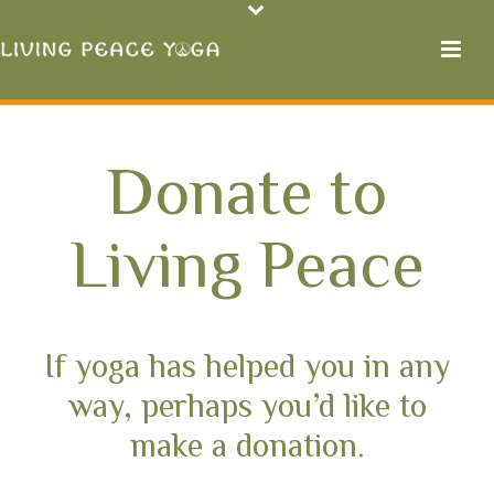
Donate to
Living Peace
If yoga has helped you in any
way, perhaps you’d like to
make a donation.