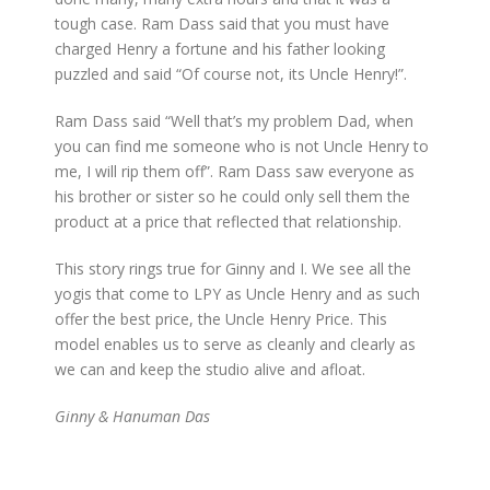
tough case. Ram Dass said that you must have
charged Henry a fortune and his father looking
puzzled and said “Of course not, its Uncle Henry!”.
Ram Dass said “Well that’s my problem Dad, when
you can find me someone who is not Uncle Henry to
me, I will rip them off”. Ram Dass saw everyone as
his brother or sister so he could only sell them the
product at a price that reflected that relationship.
This story rings true for Ginny and I. We see all the
yogis that come to LPY as Uncle Henry and as such
offer the best price, the Uncle Henry Price. This
model enables us to serve as cleanly and clearly as
we can and keep the studio alive and afloat.
Ginny & Hanuman Das