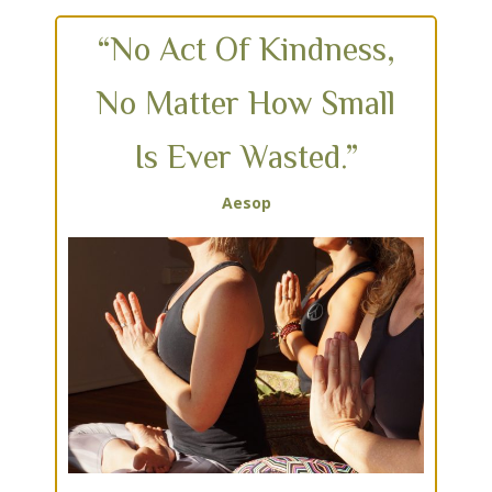
“No Act Of Kindness,
No Matter How Small
Is Ever Wasted.”
Aesop