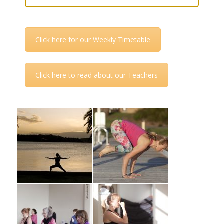
Click here for our Weekly Timetable
Click here to read about our Teachers