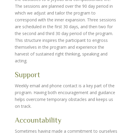
The sessions are planned over the 90 day period in
which we adjust and tailor the program to
correspond with the inner expansion. Three sessions
are scheduled in the first 30 days, and then two for
the second and third 30 day period of the program.
This structure inspires the participant to engross
themselves in the program and experience the
harvest of sustained right thinking, speaking and
acting.
Support
Weekly email and phone contact is a key part of the
program. Having both encouragement and guidance
helps overcome temporary obstacles and keeps us
on track.
Accountability
Sometimes having made a commitment to ourselves