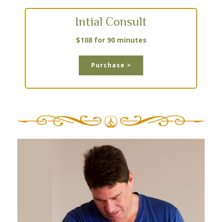
Intial Consult
$108 for 90 minutes
Purchase >