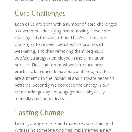
Core Challenges
Each of us are born with a number of core challenges
to overcome. Identifying and removing these core
challenges is the work of our life. Once our core
challenges have been identified the process of
weakening, and then removing them begins. A
twofold strategy is employed in the elimination
process. First and foremost we introduce new
practices, language, behaviours and thoughts that
are authentic to the individual and cultivate beneficial
patterns. Secondly we decrease the energy in our
core challenges by non-engagement, physically,
mentally and energetically.
Lasting Change
Lasting change is rare and more precious than gold.
Witnessing someone who has implemented a new