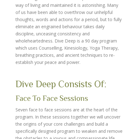
way of living and maintained it is astonishing. Many
of us have been able to overthrow our unhelpful
thoughts, words and actions for a period, but to fully
eliminate an engrained behaviour takes daily
discipline, unceasing consistency and
wholeheartedness. Dive Deep is a 90 day program
which uses Counselling, Kinesiology, Yoga Therapy,
breathing practices, and ancient techniques to re-
establish your peace and power.
Dive Deep Consists Of:
Face To Face Sessions
Seven face to face sessions are at the heart of the
program. In these sessions together we will uncover
the origins of your core challenges and build a
specifically designed program to weaken and remove
the obstacles to a joyous and compassionate life.