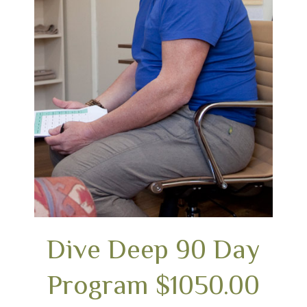
Dive Deep 90 Day
Program $1050.00