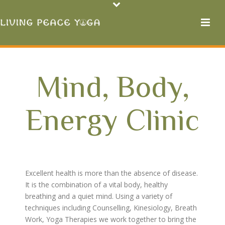
Mind, Body,
Energy Clinic
Excellent health is more than the absence of disease.
It is the combination of a vital body, healthy
breathing and a quiet mind. Using a variety of
techniques including Counselling, Kinesiology, Breath
Work, Yoga Therapies we work together to bring the