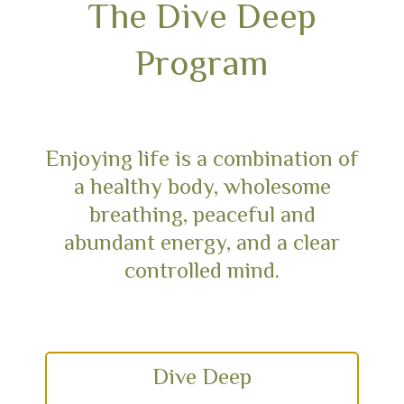
The Dive Deep
Program
Enjoying life is a combination of
a healthy body, wholesome
breathing, peaceful and
abundant energy, and a clear
controlled mind.
Dive Deep