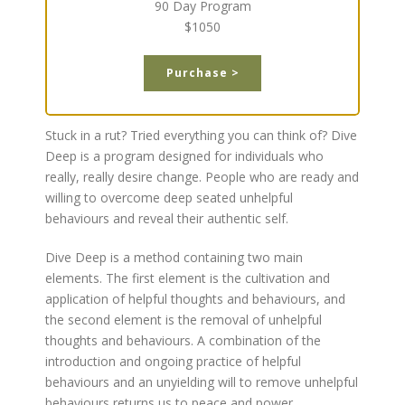
90 Day Program
$1050
Purchase >
Stuck in a rut? Tried everything you can think of? Dive
Deep is a program designed for individuals who
really, really desire change. People who are ready and
willing to overcome deep seated unhelpful
behaviours and reveal their authentic self.
Dive Deep is a method containing two main
elements. The first element is the cultivation and
application of helpful thoughts and behaviours, and
the second element is the removal of unhelpful
thoughts and behaviours. A combination of the
introduction and ongoing practice of helpful
behaviours and an unyielding will to remove unhelpful
behaviours returns us to peace and power.