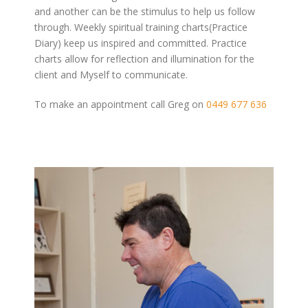
and another can be the stimulus to help us follow
through. Weekly spiritual training charts(Practice
Diary) keep us inspired and committed. Practice
charts allow for reflection and illumination for the
client and Myself to communicate.
To make an appointment call Greg on
0449 677 636