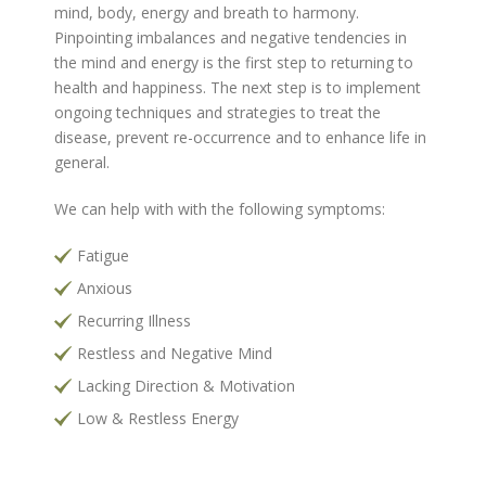
mind, body, energy and breath to harmony.
Pinpointing imbalances and negative tendencies in
the mind and energy is the first step to returning to
health and happiness. The next step is to implement
ongoing techniques and strategies to treat the
disease, prevent re-occurrence and to enhance life in
general.
We can help with with the following symptoms:
Fatigue
Anxious
Recurring Illness
Restless and Negative Mind
Lacking Direction & Motivation
Low & Restless Energy