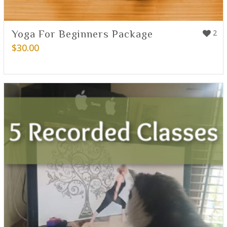
Yoga For Beginners Package
2
$
30.00