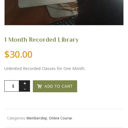
1 Month Recorded Library
$
30.00
Unlimited Recorded Classes for One Month.
1
ADD TO CART
Month
Recorded
Library
quantity
Categories:
Membership
,
Online Course
.