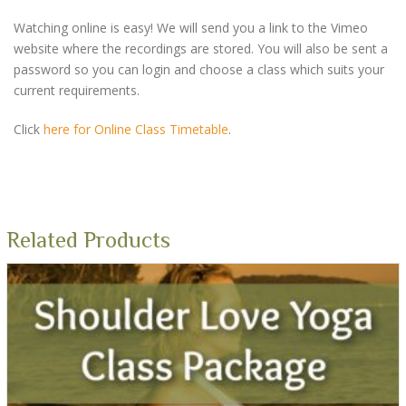
Watching online is easy! We will send you a link to the Vimeo
website where the recordings are stored. You will also be sent a
password so you can login and choose a class which suits your
current requirements.
Click
here for Online Class Timetable
.
Related Products