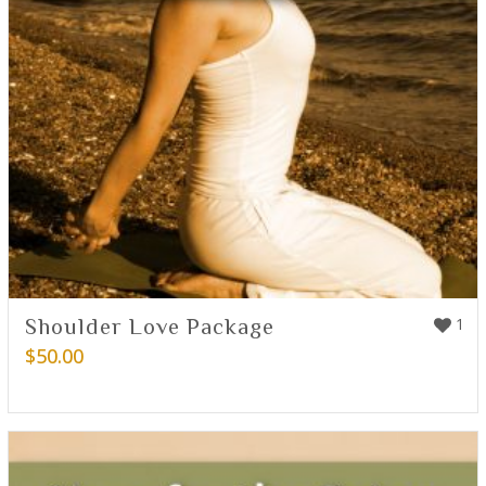
Shoulder Love Package
1
$
50.00