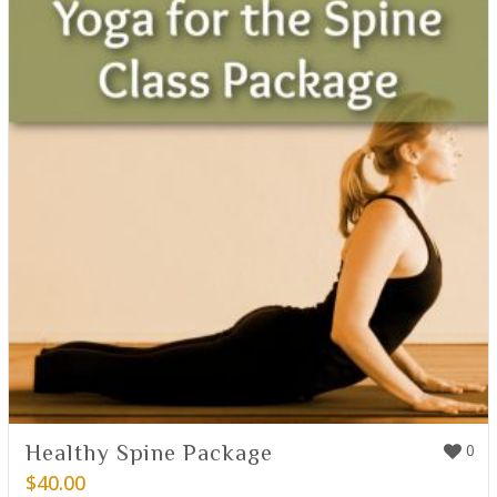
Healthy Spine Package
0
$
40.00