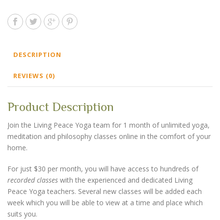
DESCRIPTION
REVIEWS (0)
Product Description
Join the Living Peace Yoga team for 1 month of unlimited yoga,
meditation and philosophy classes online in the comfort of your
home.
For just $30 per month, you will have access to hundreds of
recorded classes
with the experienced and dedicated Living
Peace Yoga teachers. Several new classes will be added each
week which you will be able to view at a time and place which
suits you.