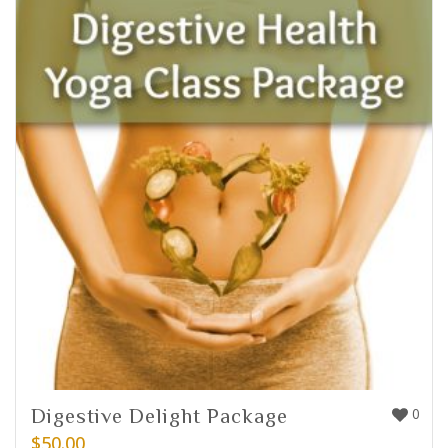
Digestive Delight Package
0
$
50.00