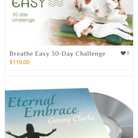
Breathe Easy 30-Day Challenge
0
$
110.00