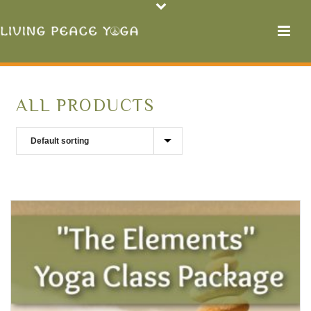
ALL PRODUCTS