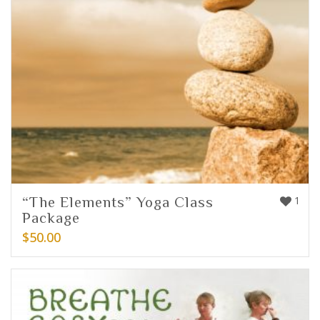
“The Elements” Yoga Class
1
Package
$
50.00