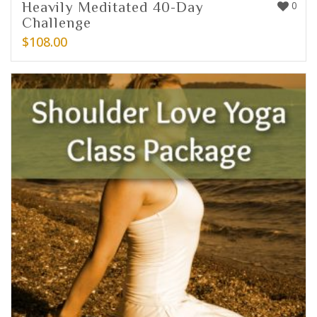
Heavily Meditated 40-Day
0
Challenge
$
108.00