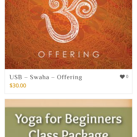
USB – Swaha – Offering
0
$
30.00