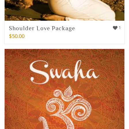
Shoulder Love Package
1
$
50.00