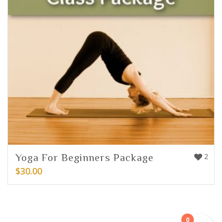
Yoga For Beginners Package
2
$
30.00
0