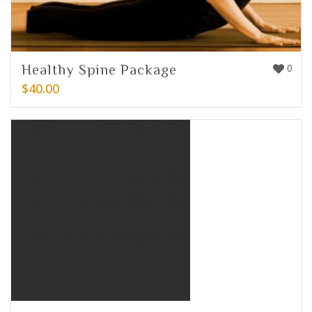
Healthy Spine Package
0
$
40.00