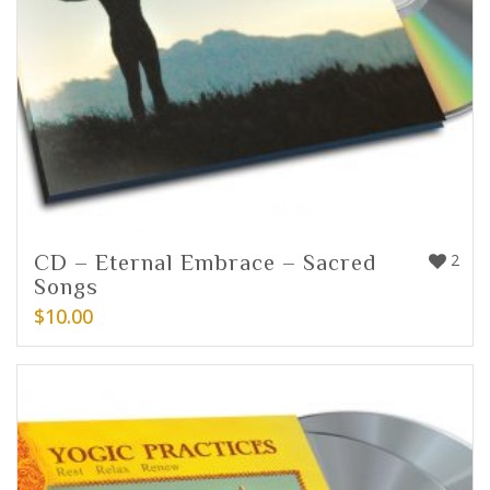
CD – Eternal Embrace – Sacred
2
Songs
$
10.00