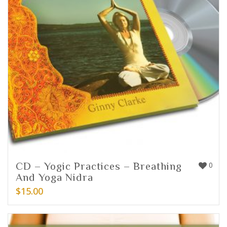
CD – Yogic Practices – Breathing
0
And Yoga Nidra
$
15.00