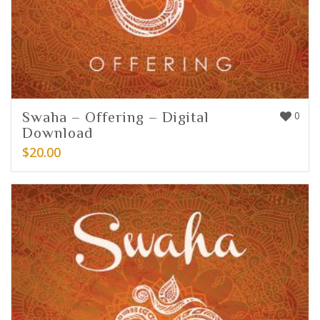
Swaha – Offering – Digital
0
Download
$
20.00