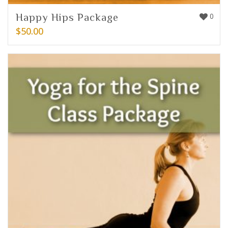
Happy Hips Package
0
$
50.00