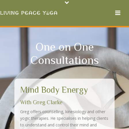
One on One
Consultations
Mind Body Energy
With Greg Clarke
Greg offers counselling, kinesiology and other
yogic therapies. He specialises in helping clients
to understand and control their mind and