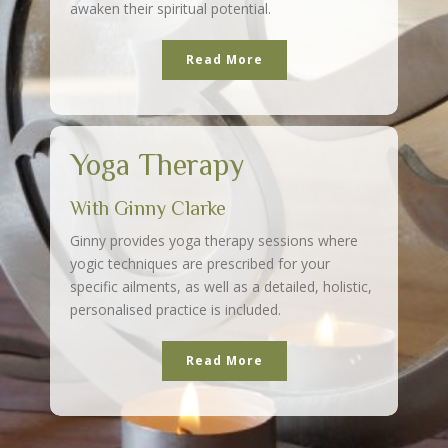
awaken their spiritual potential.
Read More
Yoga Therapy
With Ginny Clarke
Ginny provides yoga therapy sessions where
yogic techniques are prescribed for your
specific ailments, as well as a detailed, holistic,
personalised practice is included.
Read More