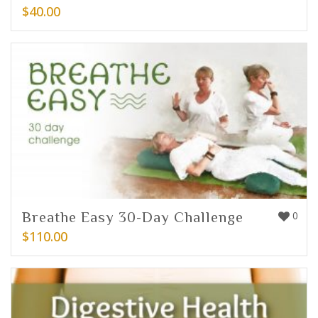
$
40.00
Breathe Easy 30-Day Challenge
0
$
110.00