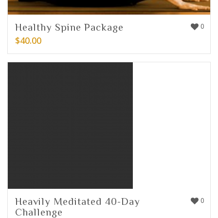
Healthy Spine Package
0
$
40.00
Heavily Meditated 40-Day
0
Challenge