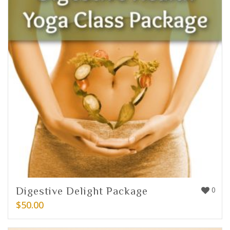
Digestive Delight Package
0
$
50.00