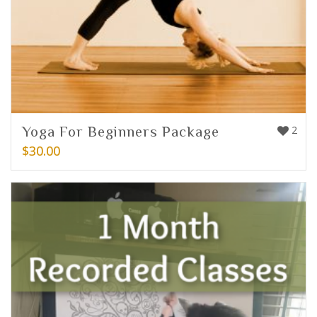
Yoga For Beginners Package
2
$
30.00