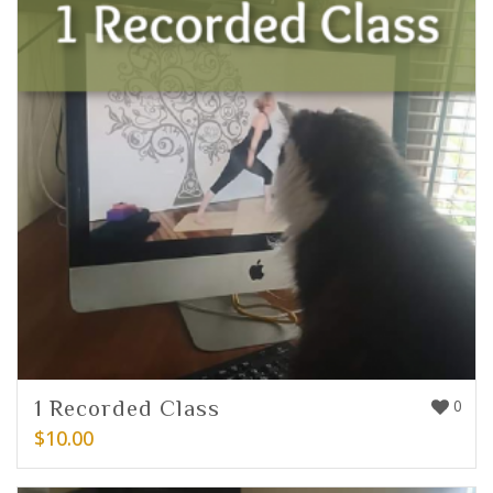
1 Recorded Class
0
$
10.00