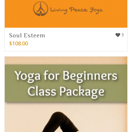
Soul Esteem
3
$
108.00