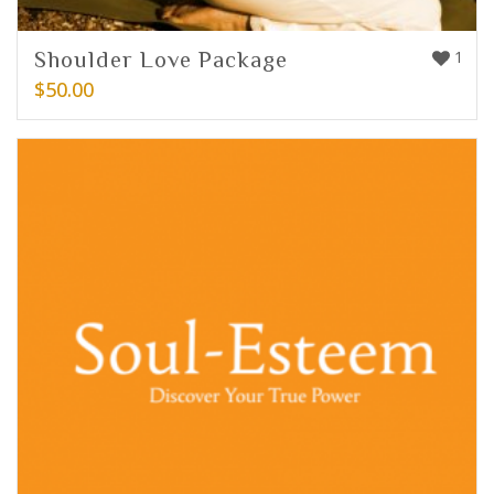
Shoulder Love Package
1
$
50.00