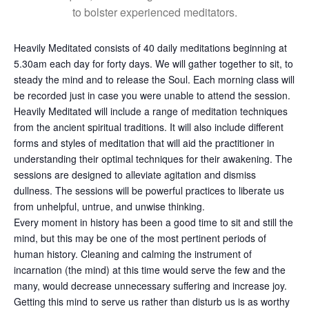
to bolster experienced meditators.
Heavily Meditated consists of 40 daily meditations beginning at
5.30am each day for forty days. We will gather together to sit, to
steady the mind and to release the Soul. Each morning class will
be recorded just in case you were unable to attend the session.
Heavily Meditated will include a range of meditation techniques
from the ancient spiritual traditions. It will also include different
forms and styles of meditation that will aid the practitioner in
understanding their optimal techniques for their awakening. The
sessions are designed to alleviate agitation and dismiss
dullness. The sessions will be powerful practices to liberate us
from unhelpful, untrue, and unwise thinking.
Every moment in history has been a good time to sit and still the
mind, but this may be one of the most pertinent periods of
human history. Cleaning and calming the instrument of
incarnation (the mind) at this time would serve the few and the
many, would decrease unnecessary suffering and increase joy.
Getting this mind to serve us rather than disturb us is as worthy