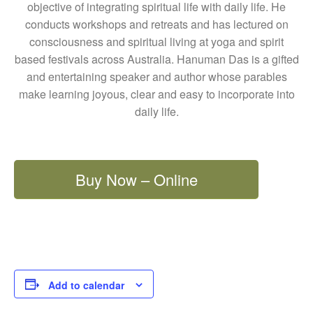
objective of integrating spiritual life with daily life. He
conducts workshops and retreats and has lectured on
consciousness and spiritual living at yoga and spirit
based festivals across Australia. Hanuman Das is a gifted
and entertaining speaker and author whose parables
make learning joyous, clear and easy to incorporate into
daily life.
Buy Now – Online
Add to calendar