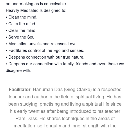
an undertaking as is conceivable.
Heavily Meditated is designed to:
• Clean the mind.
• Calm the mind.
• Clear the mind.
• Serve the Soul.
• Meditation unveils and releases Love.
• Facilitates control of the Ego and senses.
• Deepens connection with our true nature.
• Deepens our connection with family, friends and even those we
disagree with.
Facilitator
: Hanuman Das (Greg Clarke) is a respected
teacher and author in the field of spiritual living. He has
been studying, practising and living a spiritual life since
his early twenties after being introduced to his teacher
Ram Dass. He shares techniques in the areas of
meditation, self enquiry and inner strength with the