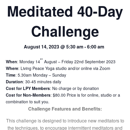
Meditated 40-Day
Challenge
August 14, 2023 @ 5:30 am
-
6:00 am
th
When
: Monday 14
August – Friday 22nd September 2023
Where
: Living Peace Yoga studio and/or online via Zoom
Time
: 5.30am Monday – Sunday
Duration
: 30-45 minutes daily
Cost for LPY Members
: No charge or by donation
Cost for Non-Members
: $80.00 Price is for online, studio or a
combination to suit you.
Challenge Features and Benefits:
This challenge is designed to introduce new meditators to
the techniques, to encourage intermittent meditators and