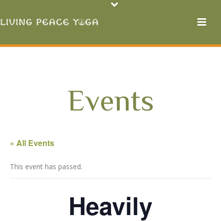
Events
« All Events
This event has passed.
Heavily