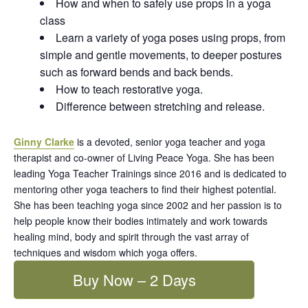
How and when to safely use props in a yoga
class
Learn a variety of yoga poses using props, from
simple and gentle movements, to deeper postures
such as forward bends and back bends.
How to teach restorative yoga.
Difference between stretching and release.
Ginny Clarke
is a devoted, senior yoga teacher and yoga
therapist and co-owner of Living Peace Yoga. She has been
leading Yoga Teacher Trainings since 2016 and is dedicated to
mentoring other yoga teachers to find their highest potential.
She has been teaching yoga since 2002 and her passion is to
help people know their bodies intimately and work towards
healing mind, body and spirit through the vast array of
techniques and wisdom which yoga offers.
Buy Now – 2 Days