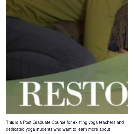
This is a Post Graduate Course for existing yoga teachers and
dedicated yoga students who want to learn more about