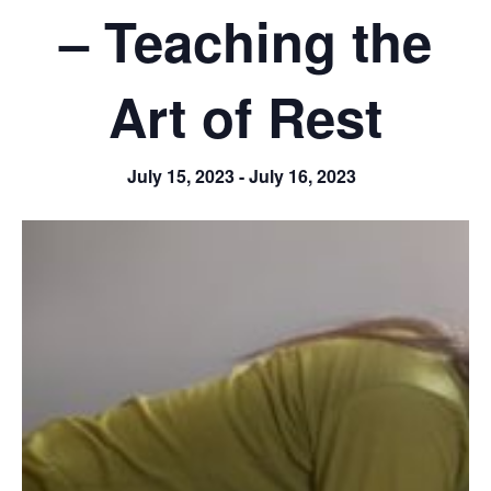
– Teaching the
Art of Rest
July 15, 2023
-
July 16, 2023