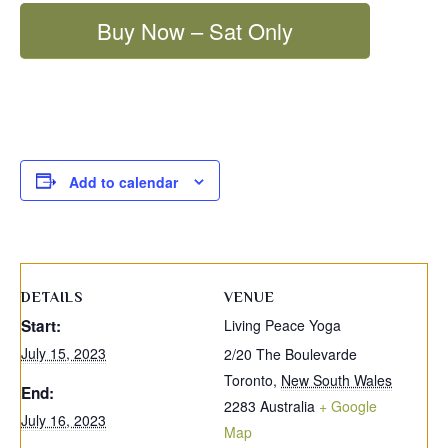
Buy Now – Sat Only
Add to calendar
DETAILS
VENUE
Start:
Living Peace Yoga
July 15, 2023
2/20 The Boulevarde
Toronto
,
New South Wales
End:
2283
Australia
+ Google
July 16, 2023
Map