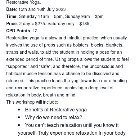
Restorative Yoga.
Date
: 15th and 16th July 2023
Time
: Saturday 11am – 5pm, Sunday 9am – 3pm
Price
: 2 day = $275. Saturday only – $135.
CPD Points
: 12
Restorative yoga is a slow and mindful practice, which usually
involves the use of props such as bolsters, blocks, blankets,
straps and walls, to aid the student in holding a pose for an
extended period of time. Using props allows the student to feel
“supported” and “safe”, and therefore, the unconscious and
habitual muscle tension has a chance to be dissolved and
released. This practice leads the yogi towards a more healing
and recuperative experience, achieving a deep level of
relaxation in body, breath and mind.
This workshop will include:
Benefits of Restorative yoga
Why do we need to relax?
You can’t teach relaxation until you know it
yourself. Truly experience relaxation in your body.