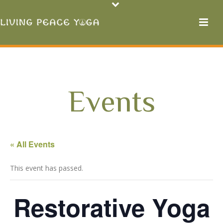
Events
« All Events
This event has passed.
Restorative Yoga