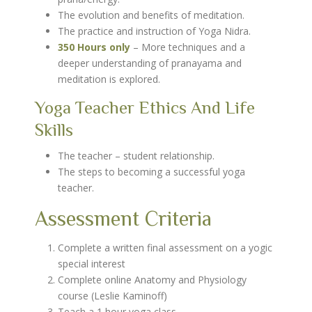
The evolution and benefits of meditation.
The practice and instruction of Yoga Nidra.
350 Hours only
– More techniques and a
deeper understanding of pranayama and
meditation is explored.
Yoga Teacher Ethics And Life
Skills
The teacher – student relationship.
The steps to becoming a successful yoga
teacher.
Assessment Criteria
Complete a written final assessment on a yogic
special interest
Complete online Anatomy and Physiology
course (Leslie Kaminoff)
Teach a 1 hour yoga class