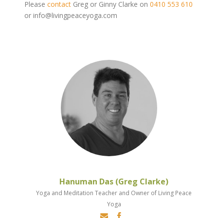
Please
contact
Greg or Ginny Clarke on
0410 553 610
or info@livingpeaceyoga.com
Hanuman Das (Greg Clarke)
Yoga and Meditation Teacher and Owner of Living Peace
Yoga