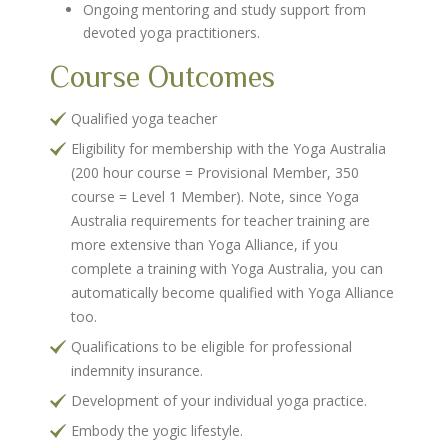
Ongoing mentoring and study support from
devoted yoga practitioners.
Course Outcomes
Qualified yoga teacher
Eligibility for membership with the Yoga Australia
(200 hour course = Provisional Member, 350
course = Level 1 Member). Note, since Yoga
Australia requirements for teacher training are
more extensive than Yoga Alliance, if you
complete a training with Yoga Australia, you can
automatically become qualified with Yoga Alliance
too.
Qualifications to be eligible for professional
indemnity insurance.
Development of your individual yoga practice.
Embody the yogic lifestyle.