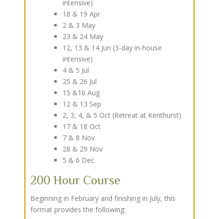
intensive)
18 & 19 Apr
2 & 3 May
23 & 24 May
12, 13 & 14 Jun (3-day in-house
intensive)
4 & 5 Jul
25 & 26 Jul
15 &16 Aug
12 & 13 Sep
2, 3, 4, & 5 Oct (Retreat at Kenthurst)
17 & 18 Oct
7 & 8 Nov
28 & 29 Nov
5 & 6 Dec
200 Hour Course
Beginning in February and finishing in July, this
format provides the following: