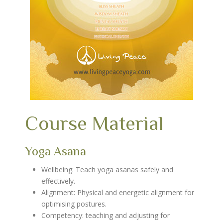
Course Material
Yoga Asana
Wellbeing: Teach yoga asanas safely and
effectively.
Alignment: Physical and energetic alignment for
optimising postures.
Competency: teaching and adjusting for