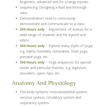
beginners, advanced and for a range injuries.
Sequencing: Designing a fluid and thorough
class.
Demonstration: How to consciously
demonstrate and communicate to a class.
350 Hours only
– Adjustment: of asanas for a
wide range of students and for injured and
infirm.
350 Hours only
– Explore many styles of yoga,
e.g. Hatha, kundalini, restorative, chair yoga,
prenatal yoga, etc.
350 Hours only
– Yoga sequences for special
needs and particular themes, e.g. digestion,
shoulders, spine, hips, etc.
Anatomy And Physiology
The body systems: musculoskeletal system,
nervous system, circulatory system and
respiratory system.