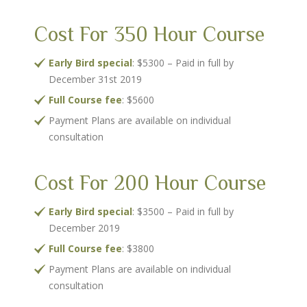
Cost For 350 Hour Course
Early Bird special
: $5300 – Paid in full by
December 31st 2019
Full Course fee
: $5600
Payment Plans are available on individual
consultation
Cost For 200 Hour Course
Early Bird special
: $3500 – Paid in full by
December 2019
Full Course fee
: $3800
Payment Plans are available on individual
consultation