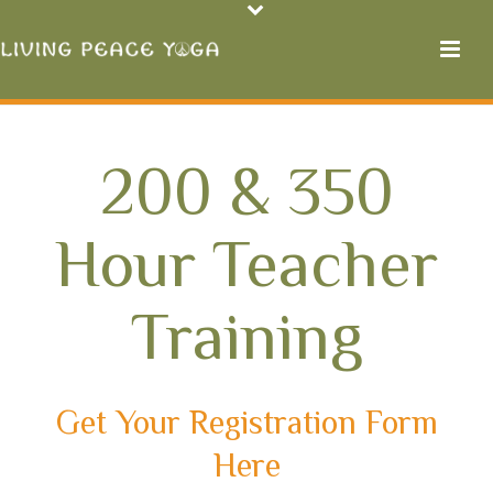
200 & 350
Hour Teacher
Training
Get Your Registration Form
Here