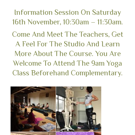
Information Session On Saturday
16th November, 10:30am – 11:30am.
Come And Meet The Teachers, Get
A Feel For The Studio And Learn
More About The Course. You Are
Welcome To Attend The 9am Yoga
Class Beforehand Complementary.