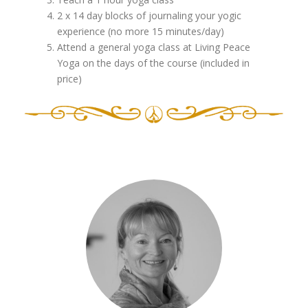
2 x 14 day blocks of journaling your yogic
experience (no more 15 minutes/day)
Attend a general yoga class at Living Peace
Yoga on the days of the course (included in
price)