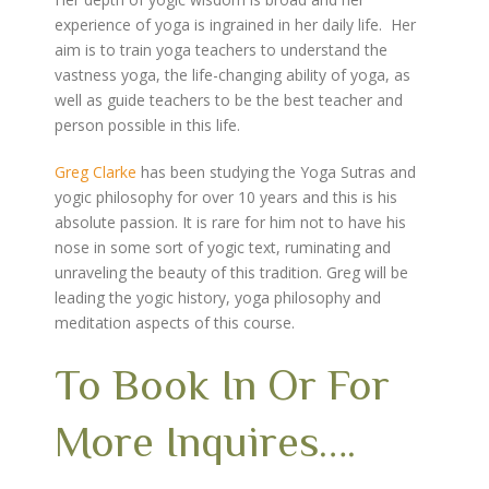
experience of yoga is ingrained in her daily life. Her
aim is to train yoga teachers to understand the
vastness yoga, the life-changing ability of yoga, as
well as guide teachers to be the best teacher and
person possible in this life.
Greg Clarke
has been studying the Yoga Sutras and
yogic philosophy for over 10 years and this is his
absolute passion. It is rare for him not to have his
nose in some sort of yogic text, ruminating and
unraveling the beauty of this tradition. Greg will be
leading the yogic history, yoga philosophy and
meditation aspects of this course.
To Book In Or For
More Inquires….