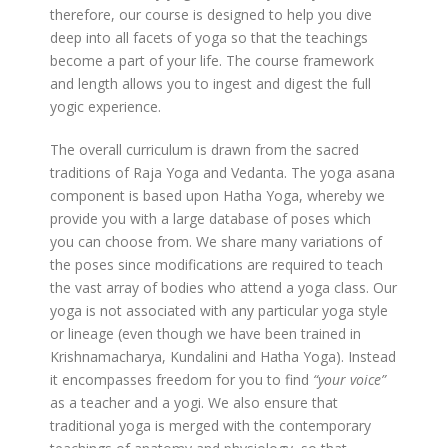
therefore, our course is designed to help you dive
deep into all facets of yoga so that the teachings
become a part of your life. The course framework
and length allows you to ingest and digest the full
yogic experience.
The overall curriculum is drawn from the sacred
traditions of Raja Yoga and Vedanta. The yoga asana
component is based upon Hatha Yoga, whereby we
provide you with a large database of poses which
you can choose from. We share many variations of
the poses since modifications are required to teach
the vast array of bodies who attend a yoga class. Our
yoga is not associated with any particular yoga style
or lineage (even though we have been trained in
Krishnamacharya, Kundalini and Hatha Yoga). Instead
it encompasses freedom for you to find
“your voice”
as a teacher and a yogi. We also ensure that
traditional yoga is merged with the contemporary