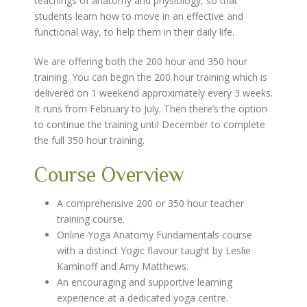
teachings of anatomy and physiology, so that
students learn how to move in an effective and
functional way, to help them in their daily life.
We are offering both the 200 hour and 350 hour
training. You can begin the 200 hour training which is
delivered on 1 weekend approximately every 3 weeks.
It runs from February to July. Then there’s the option
to continue the training until December to complete
the full 350 hour training.
Course Overview
A comprehensive 200 or 350 hour teacher
training course.
Online Yoga Anatomy Fundamentals course
with a distinct Yogic flavour taught by Leslie
Kaminoff and Amy Matthews.
An encouraging and supportive learning
experience at a dedicated yoga centre.