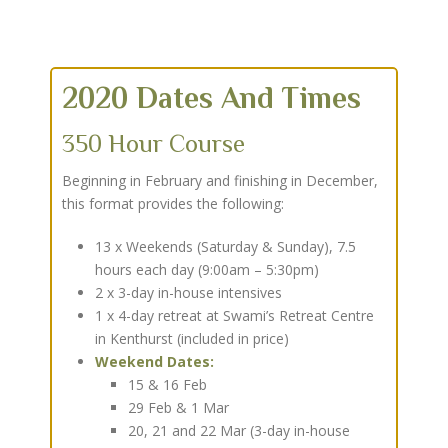
2020 Dates And Times
350 Hour Course
Beginning in February and finishing in December,
this format provides the following:
13 x Weekends (Saturday & Sunday), 7.5
hours each day (9:00am – 5:30pm)
2 x 3-day in-house intensives
1 x 4-day retreat at Swami’s Retreat Centre
in Kenthurst (included in price)
Weekend Dates:
15 & 16 Feb
29 Feb & 1 Mar
20, 21 and 22 Mar (3-day in-house