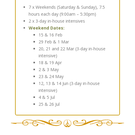
7 x Weekends (Saturday & Sunday), 7.5
hours each day (9:00am – 5:30pm)
2 x 3-day in-house intensives
Weekend Dates:
15 & 16 Feb
29 Feb & 1 Mar
20, 21 and 22 Mar (3-day in-house
intensive)
18 & 19 Apr
2 & 3 May
23 & 24 May
12, 13 & 14 Jun (3-day in-house
intensive)
4 & 5 Jul
25 & 26 Jul