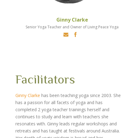
Ginny Clarke
Senior Yoga Teacher and Owner of Living Peace Yoga
Facilitators
Ginny Clarke
has been teaching yoga since 2003. She
has a passion for all facets of yoga and has
completed 2 yoga teacher trainings herself and
continues to study and learn with teachers she
resonates with. Ginny leads regular workshops and
retreats and has taught at festivals around Australia.
Her depth of yogic wisdom is broad and her