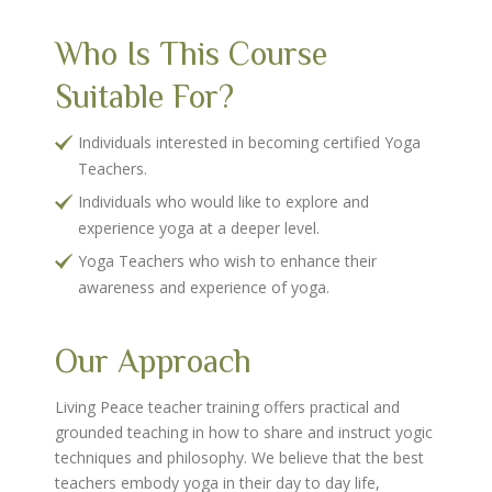
Who Is This Course
Suitable For?
Individuals interested in becoming certified Yoga
Teachers.
Individuals who would like to explore and
experience yoga at a deeper level.
Yoga Teachers who wish to enhance their
awareness and experience of yoga.
Our Approach
Living Peace teacher training offers practical and
grounded teaching in how to share and instruct yogic
techniques and philosophy. We believe that the best
teachers embody yoga in their day to day life,