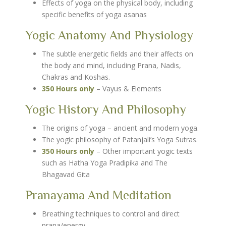
Effects of yoga on the physical body, including
specific benefits of yoga asanas
Yogic Anatomy And Physiology
The subtle energetic fields and their affects on
the body and mind, including Prana, Nadis,
Chakras and Koshas.
350 Hours only
– Vayus & Elements
Yogic History And Philosophy
The origins of yoga – ancient and modern yoga.
The yogic philosophy of Patanjali’s Yoga Sutras.
350 Hours only
– Other important yogic texts
such as Hatha Yoga Pradipika and The
Bhagavad Gita
Pranayama And Meditation
Breathing techniques to control and direct
prana/energy.