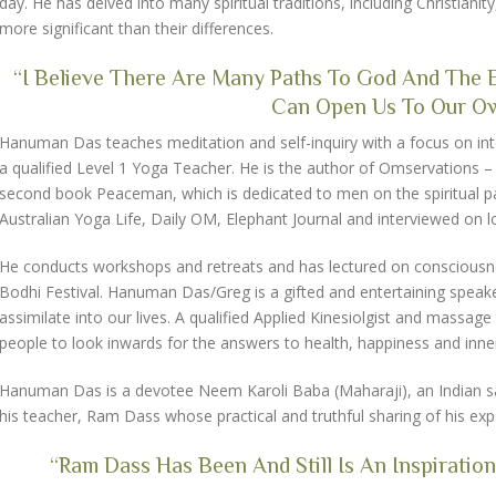
day. He has delved into many spiritual traditions, including Christianit
more significant than their differences.
“I Believe There Are Many Paths To God And The Ex
Can Open Us To Our Own
Hanuman Das teaches meditation and self-inquiry with a focus on integra
a qualified Level 1 Yoga Teacher. He is the author of Omservations – tal
second book Peaceman, which is dedicated to men on the spiritual pa
Australian Yoga Life, Daily OM, Elephant Journal and interviewed on loc
He conducts workshops and retreats and has lectured on consciousness a
Bodhi Festival. Hanuman Das/Greg is a gifted and entertaining speak
assimilate into our lives. A qualified Applied Kinesiolgist and mass
people to look inwards for the answers to health, happiness and inn
Hanuman Das is a devotee Neem Karoli Baba (Maharaji), an Indian sai
his teacher, Ram Dass whose practical and truthful sharing of his expe
“Ram Dass Has Been And Still Is An Inspiration