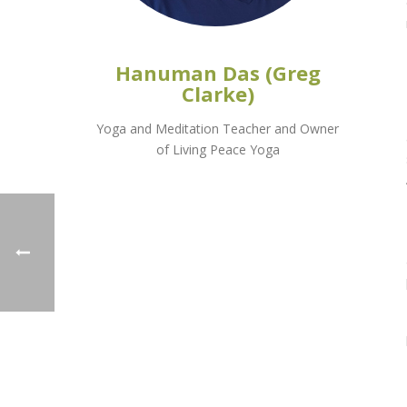
Hanuman Das (Greg
Clarke)
Yoga and Meditation Teacher and Owner
of Living Peace Yoga