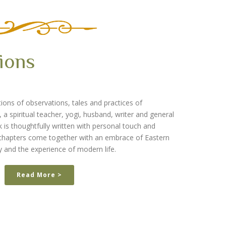
ions
ions of observations, tales and practices of
 spiritual teacher, yogi, husband, writer and general
is thoughtfully written with personal touch and
e chapters come together with an embrace of Eastern
y and the experience of modern life.
Read More >