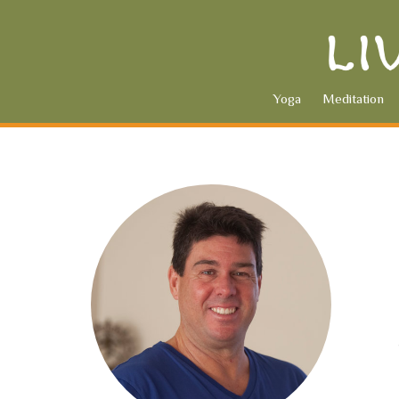
Yoga
Meditation