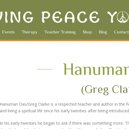
Events
Therapy
Teacher Training
Shop
Blog
Contact
Hanuman
(Greg Cla
Hanuman Das/Greg Clarke is a respected teacher and author in the field
and living a spiritual life since his early twenties after being introdu
In his early twenties he began to ask if there was something more. Th