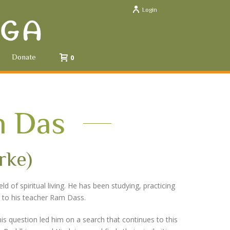
Login
Donate
0
 Das
rke)
 of spiritual living. He has been studying, practicing
ced to his teacher Ram Dass.
is question led him on a search that continues to this