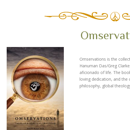
Omservat
Omservations is the collect
Hanuman Das/Greg Clarke, a
aficionado of life.
The book 
loving dedication, and th
philosophy, global theolog