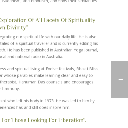
y, Buddhism, and Hinduism, and finds their similarities
ploration Of All Facets Of Spirituality
 Divinity”.
ting our spiritual life with our daily life. He is also
es of a spiritual traveller and is currently editing his
th. He has been published in Australian Yoga Journal,
al and national radio in Australia.
nd spiritual living at Evolve festivals, Bhakti Bliss,
er whose parables make learning clear and easy to
age therapist, Hanuman Das counsels and encourages
er harmony.
nt who left his body in 1973. He was led to him by
riences has and still does inspire him.
 For Those Looking For Liberation”.