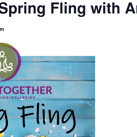
Spring Fling with A
am