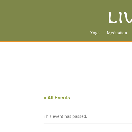
Yoga
Meditation
« All Events
This event has passed.