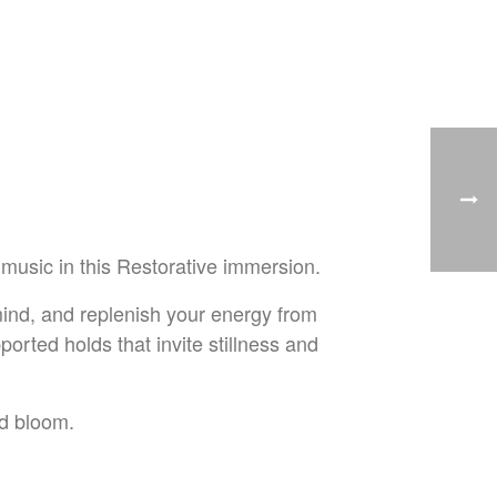
music in this Restorative immersion.
 mind, and replenish your energy from
pported holds that invite stillness and
nd bloom.