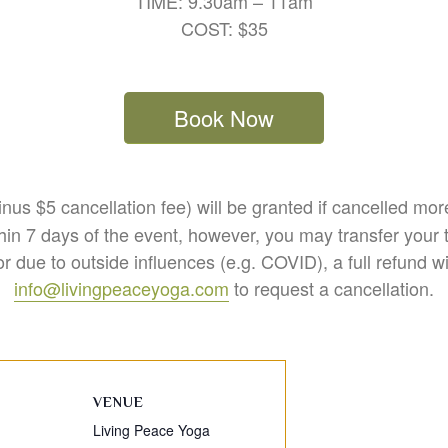
TIME: 9.30am – 11am
COST: $35
Book Now
nus $5 cancellation fee) will be granted if cancelled mo
hin 7 days of the event, however, you may transfer your t
r due to outside influences (e.g. COVID), a full refund w
info@livingpeaceyoga.com
to request a cancellation.
VENUE
Living Peace Yoga