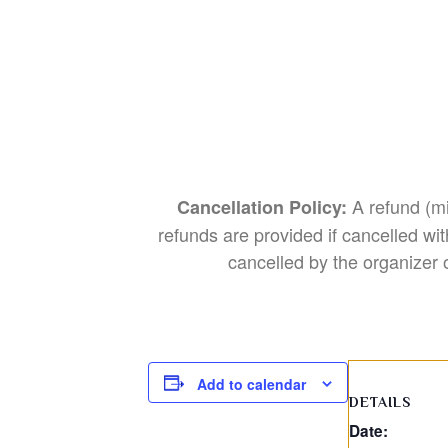
A refund (mi
Cancellation Policy:
refunds are provided if cancelled wit
cancelled by the organizer o
Add to calendar
DETAILS
Date: