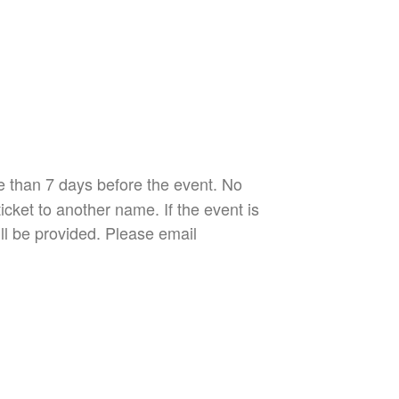
re than 7 days before the event. No
icket to another name. If the event is
ill be provided. Please email