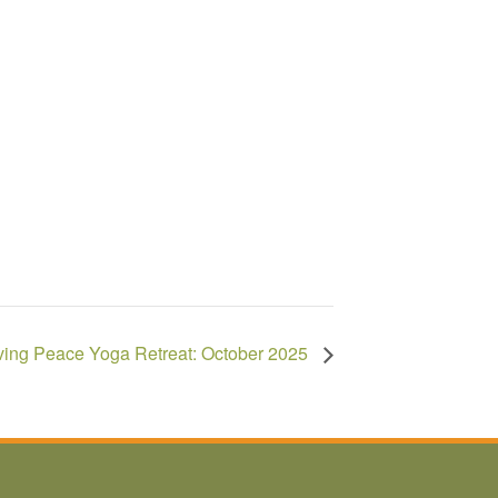
ving Peace Yoga Retreat: October 2025