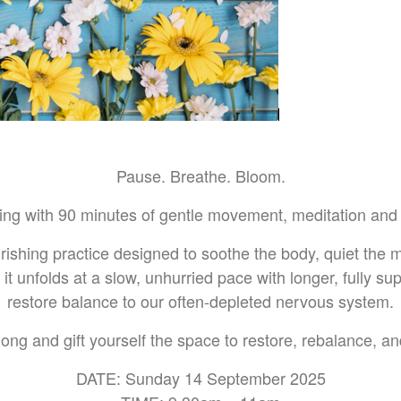
Pause. Breathe. Bloom.
ring with 90 minutes of gentle movement, meditation and 
urishing practice designed to soothe the body, quiet the
s, it unfolds at a slow, unhurried pace with longer, fully su
restore balance to our often-depleted nervous system.
ng and gift yourself the space to restore, rebalance, a
DATE: Sunday 14 September 2025