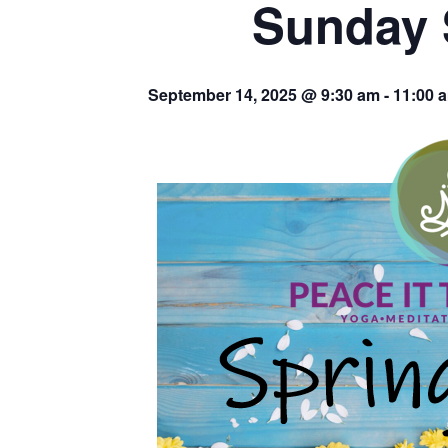
Sunday 
September 14, 2025 @ 9:30 am
-
11:00 