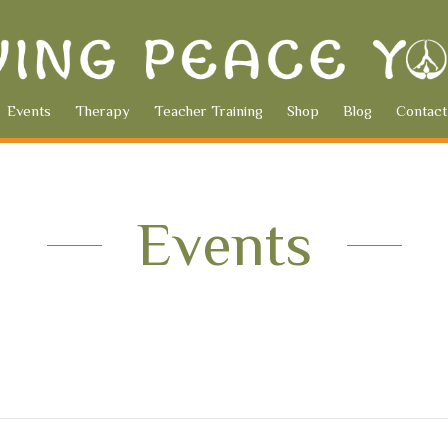
Events
Therapy
Teacher Training
Shop
Blog
Contact
Events