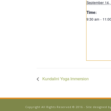
September 14,
Time:
9:30 am - 11:0
Kundalini Yoga Immersion
Copyright All Rights Reserved © 2016 - Site designed 