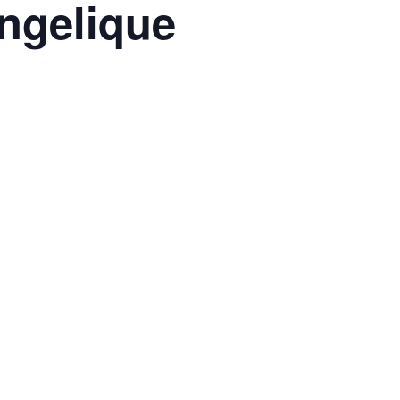
ngelique