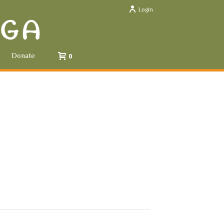
Login
Donate
0