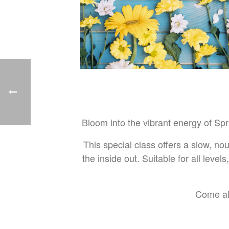
Bloom into the vibrant energy of Sp
This special class offers a slow, no
the inside out. Suitable for all level
Come alo