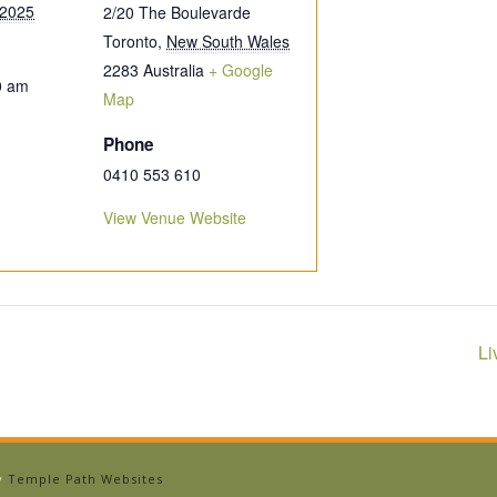
 2025
2/20 The Boulevarde
Toronto
,
New South Wales
2283
Australia
+ Google
0 am
Map
Phone
0410 553 610
View Venue Website
Li
by
Temple Path Websites