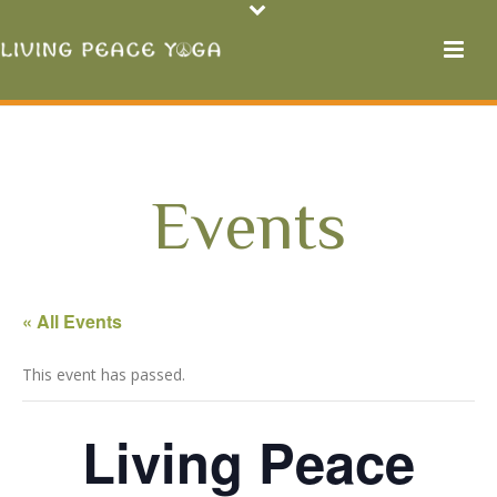
Events
« All Events
This event has passed.
Living Peace