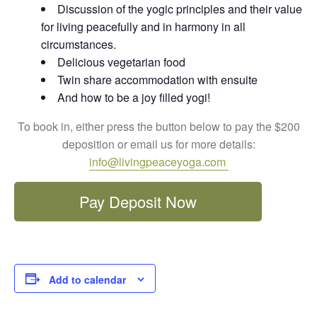
Discussion of the yogic principles and their value
for living peacefully and in harmony in all
circumstances.
Delicious vegetarian food
Twin share accommodation with ensuite
And how to be a joy filled yogi!
To book in, either press the button below to pay the $200
deposition or email us for more details:
info@livingpeaceyoga.com
Pay Deposit Now
Add to calendar