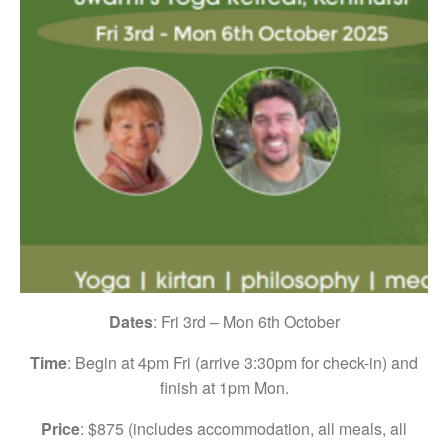
Dates
: Fri 3rd – Mon 6th October
Time
: Begin at 4pm Fri (arrive 3:30pm for check-in) and
finish at 1pm Mon.
Price
: $875 (includes accommodation, all meals, all