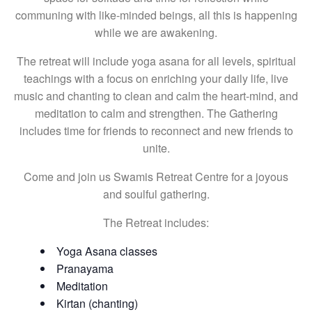
communing with like-minded beings, all this is happening
while we are awakening.
The retreat will include yoga asana for all levels, spiritual
teachings with a focus on enriching your daily life, live
music and chanting to clean and calm the heart-mind, and
meditation to calm and strengthen. The Gathering
includes time for friends to reconnect and new friends to
unite.
Come and join us Swamis Retreat Centre for a joyous
and soulful gathering.
The Retreat includes:
Yoga Asana classes
Pranayama
Meditation
Kirtan (chanting)