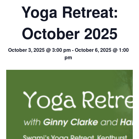
Yoga Retreat:
October 2025
October 3, 2025 @ 3:00 pm
-
October 6, 2025 @ 1:00
pm