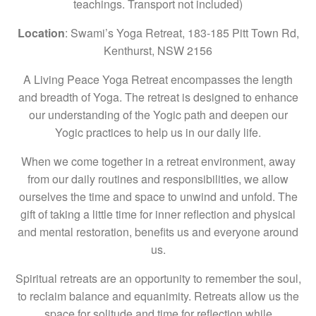
teachings. Transport not included)
Location
: Swami’s Yoga Retreat, 183-185 Pitt Town Rd,
Kenthurst, NSW 2156
A Living Peace Yoga Retreat encompasses the length
and breadth of Yoga. The retreat is designed to enhance
our understanding of the Yogic path and deepen our
Yogic practices to help us in our daily life.
When we come together in a retreat environment, away
from our daily routines and responsibilities, we allow
ourselves the time and space to unwind and unfold. The
gift of taking a little time for inner reflection and physical
and mental restoration, benefits us and everyone around
us.
Spiritual retreats are an opportunity to remember the soul,
to reclaim balance and equanimity. Retreats allow us the
space for solitude and time for reflection while