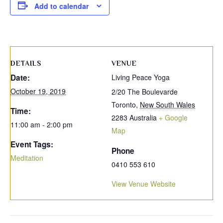
Add to calendar
DETAILS
VENUE
Date:
Living Peace Yoga
October 19, 2019
2/20 The Boulevarde
Toronto
,
New South Wales
Time:
2283
Australia
+ Google
11:00 am - 2:00 pm
Map
Event Tags:
Phone
Meditation
0410 553 610
View Venue Website