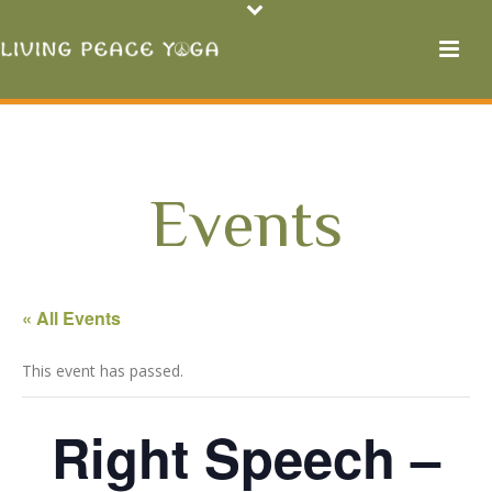
Events
« All Events
This event has passed.
Right Speech –