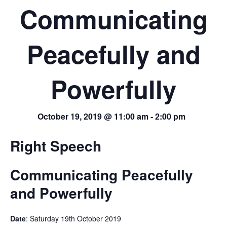
Communicating
Peacefully and
Powerfully
October 19, 2019 @ 11:00 am
-
2:00 pm
Right Speech
Communicating Peacefully
and Powerfully
Date
: Saturday 19th October 2019