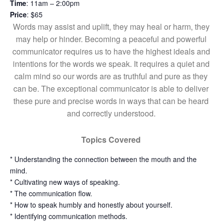
Time
: 11am – 2:00pm
Price
: $65
Words may assist and uplift, they may heal or harm, they
may help or hinder. Becoming a peaceful and powerful
communicator requires us to have the highest ideals and
intentions for the words we speak. It requires a quiet and
calm mind so our words are as truthful and pure as they
can be. The exceptional communicator is able to deliver
these pure and precise words in ways that can be heard
and correctly understood.
Topics Covered
* Understanding the connection between the mouth and the
mind.
* Cultivating new ways of speaking.
* The communication flow.
* How to speak humbly and honestly about yourself.
* Identifying communication methods.