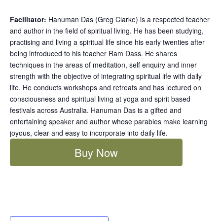
Facilitator:
Hanuman Das (Greg Clarke) is a respected teacher
and author in the field of spiritual living. He has been studying,
practising and living a spiritual life since his early twenties after
being introduced to his teacher Ram Dass. He shares
techniques in the areas of meditation, self enquiry and inner
strength with the objective of integrating spiritual life with daily
life. He conducts workshops and retreats and has lectured on
consciousness and spiritual living at yoga and spirit based
festivals across Australia. Hanuman Das is a gifted and
entertaining speaker and author whose parables make learning
joyous, clear and easy to incorporate into daily life.
Buy Now