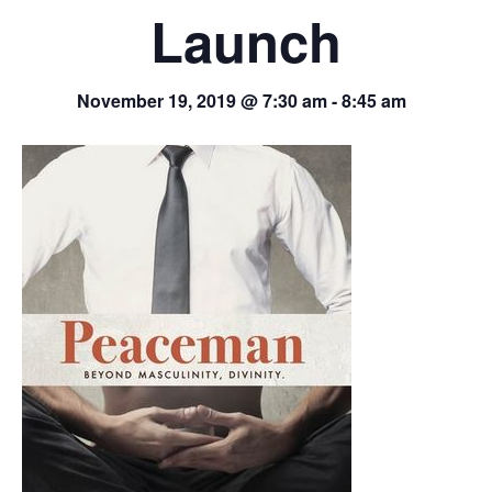
Launch
November 19, 2019 @ 7:30 am
-
8:45 am