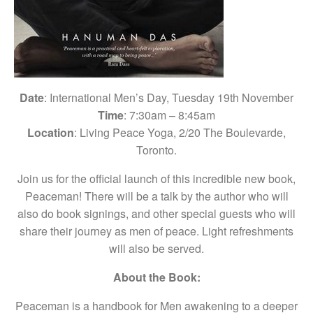
Date
: International Men’s Day, Tuesday 19th November
Time
: 7:30am – 8:45am
Location
: Living Peace Yoga, 2/20 The Boulevarde,
Toronto.
Join us for the official launch of this incredible new book,
Peaceman! There will be a talk by the author who will
also do book signings, and other special guests who will
share their journey as men of peace. Light refreshments
will also be served.
About the Book:
Peaceman is a handbook for Men awakening to a deeper