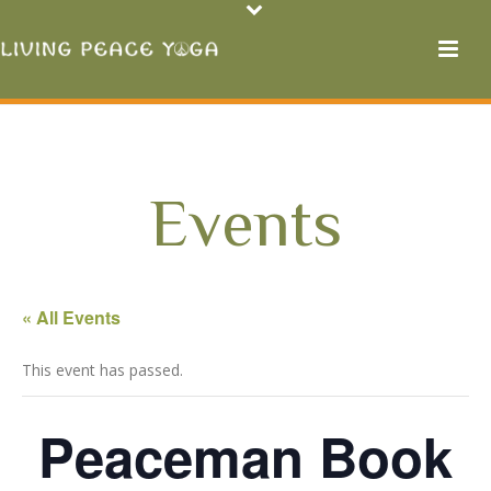
Events
« All Events
This event has passed.
Peaceman Book