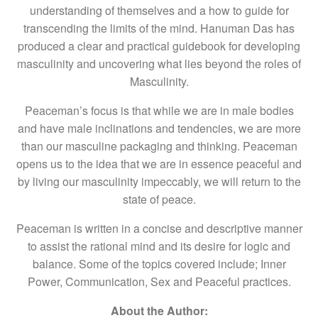
understanding of themselves and a how to guide for
transcending the limits of the mind. Hanuman Das has
produced a clear and practical guidebook for developing
masculinity and uncovering what lies beyond the roles of
Masculinity.
Peaceman’s focus is that while we are in male bodies
and have male inclinations and tendencies, we are more
than our masculine packaging and thinking. Peaceman
opens us to the idea that we are in essence peaceful and
by living our masculinity impeccably, we will return to the
state of peace.
Peaceman is written in a concise and descriptive manner
to assist the rational mind and its desire for logic and
balance. Some of the topics covered include; Inner
Power, Communication, Sex and Peaceful practices.
About the Author: