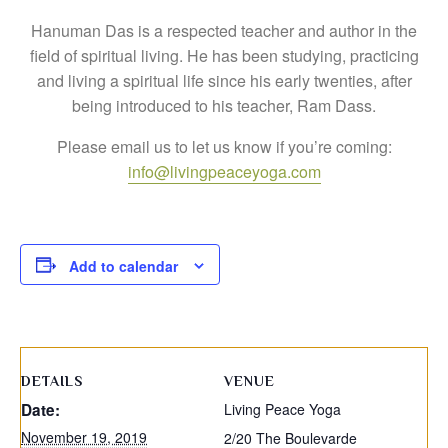
Hanuman Das is a respected teacher and author in the
field of spiritual living. He has been studying, practicing
and living a spiritual life since his early twenties, after
being introduced to his teacher, Ram Dass.
Please email us to let us know if you’re coming:
info@livingpeaceyoga.com
Add to calendar
DETAILS
VENUE
Date:
Living Peace Yoga
November 19, 2019
2/20 The Boulevarde