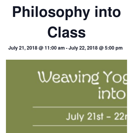
Philosophy into
Class
July 21, 2018 @ 11:00 am
-
July 22, 2018 @ 5:00 pm