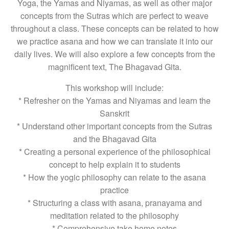
Yoga, the Yamas and Niyamas, as well as other major
concepts from the Sutras which are perfect to weave
throughout a class. These concepts can be related to how
we practice asana and how we can translate it into our
daily lives. We will also explore a few concepts from the
magnificent text, The Bhagavad Gita.
This workshop will include:
* Refresher on the Yamas and Niyamas and learn the
Sanskrit
* Understand other important concepts from the Sutras
and the Bhagavad Gita
* Creating a personal experience of the philosophical
concept to help explain it to students
* How the yogic philosophy can relate to the asana
practice
* Structuring a class with asana, pranayama and
meditation related to the philosophy
* Comprehensive take home notes