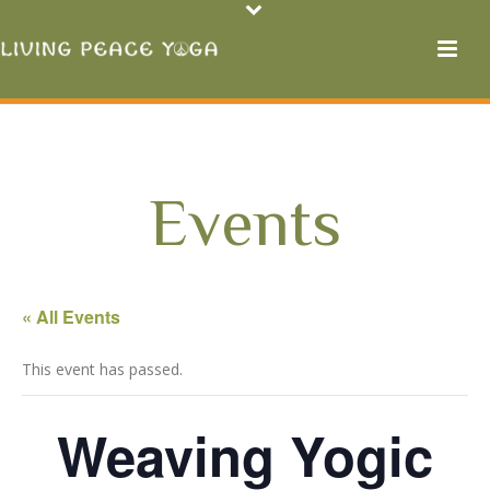
Events
« All Events
This event has passed.
Weaving Yogic