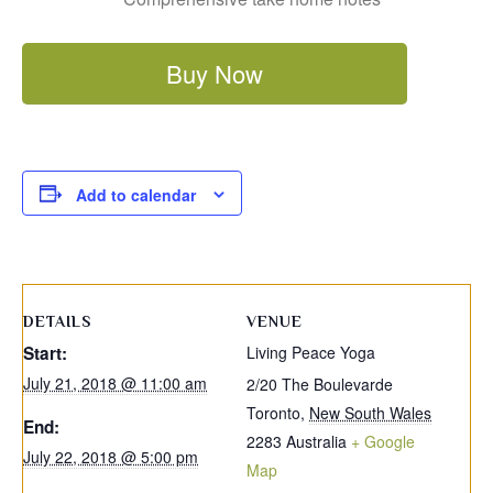
Buy Now
Add to calendar
DETAILS
VENUE
Start:
Living Peace Yoga
July 21, 2018 @ 11:00 am
2/20 The Boulevarde
Toronto
,
New South Wales
End:
2283
Australia
+ Google
July 22, 2018 @ 5:00 pm
Map