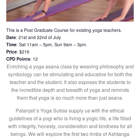
This is a Post Graduate Course for existing yoga teachers.
Date
: 21st and 22nd of July
Time
: Sat 11am – 5pm, Sun 9am – 3pm.
Price
: $216
CPD Points
: 12
Enriching a yoga asana class by weaving philosophy and
symbology can be stimulating and educative for both the
teacher and the student. It also exposes the students to
the incredible depth and breadth of yoga and reminds
them that yoga is so much more than just asana.
Patanjali’s Yoga Sutras supply us with the ethical
guidelines of a yogi who is living a yogic life, a life filled
with integrity, honesty, consideration and kindness for all
beings. We will explore the first two limbs of Ashtanga