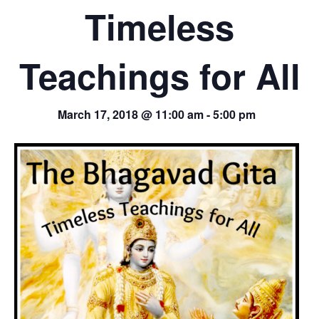
Timeless
Teachings for All
March 17, 2018 @ 11:00 am
-
5:00 pm