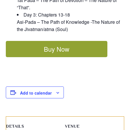
Tat Pada – The Path of Devotion – The Nature of
“That”.
Day 3: Chapters 13-18
Asi-Pada – The Path of Knowledge -The Nature of
the Jivatman/atma (Soul)
Buy Now
Add to calendar
DETAILS
VENUE