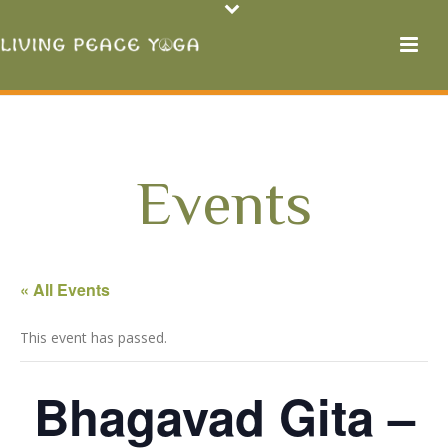
Events
« All Events
This event has passed.
Bhagavad Gita –