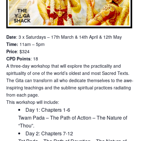
Date
: 3 x Saturdays – 17th March & 14th April & 12th May
Time:
11am – 5pm
Price
: $324
CPD Points
: 18
A three-day workshop that will explore the practicality and
spirituality of one of the world’s oldest and most Sacred Texts.
The Gita can transform all who dedicate themselves to the awe-
inspiring teachings and the sublime spiritual practices radiating
from each page.
This workshop will include:
Day 1: Chapters 1-6
Twam Pada – The Path of Action – The Nature of
“Thou”.
Day 2: Chapters 7-12