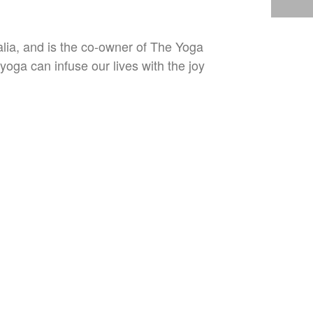
lia, and is the co-owner of The Yoga
oga can infuse our lives with the joy