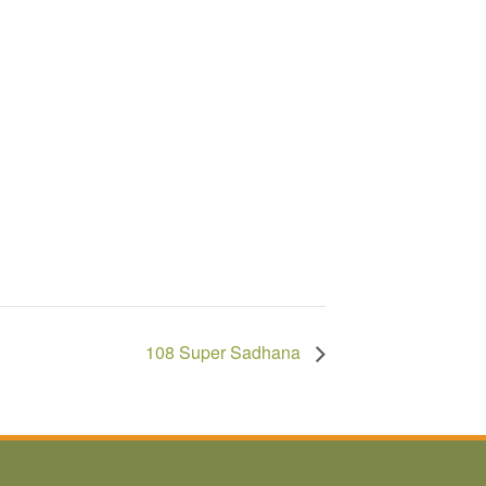
108 Super Sadhana