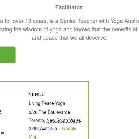
Facilitator:
 for over 13 years, is a Senior Teacher with Yoga Austra
ring the wisdom of yoga and knows that the benefits of y
and peace that we all deserve.
VENUE
Living Peace Yoga
5
2/20 The Boulevarde
Toronto
,
New South Wales
2283
Australia
+ Google
 pm
Map