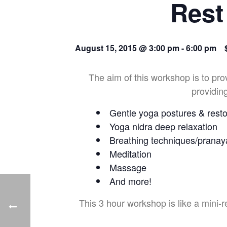
Rest
August 15, 2015 @ 3:00 pm
-
6:00 pm
The aim of this workshop is to pro
providing
Gentle yoga postures & resto
Yoga nidra deep relaxation
Breathing techniques/prana
Meditation
Massage
And more!
This 3 hour workshop is like a mini-r