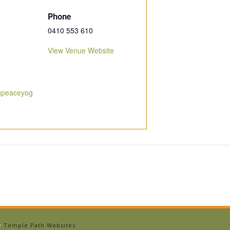
Phone
0410 553 610
View Venue Website
ngpeaceyog
by
Temple Path Websites