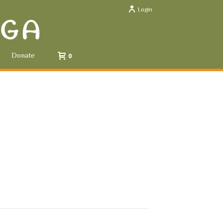
Login
Donate
0