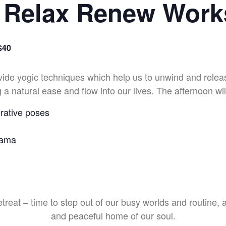
 Relax Renew Wor
$40
vide yogic techniques which help us to unwind and relea
 a natural ease and flow into our lives. The afternoon wil
rative poses
yama
etreat – time to step out of our busy worlds and routine, 
and peaceful home of our soul.