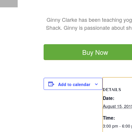
Ginny Clarke has been teaching yoga
Shack. Ginny is passionate about sha
Buy Now
Add to calendar
DETAILS
Date:
August 15, 201
Time:
3:00 pm - 6:00