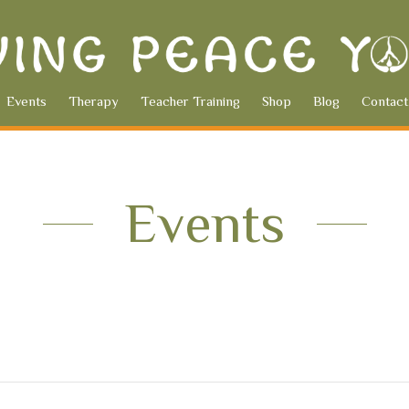
Events
Therapy
Teacher Training
Shop
Blog
Contact
Events