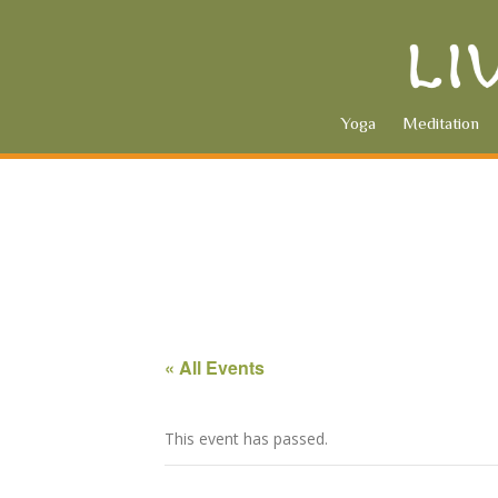
Yoga
Meditation
« All Events
This event has passed.