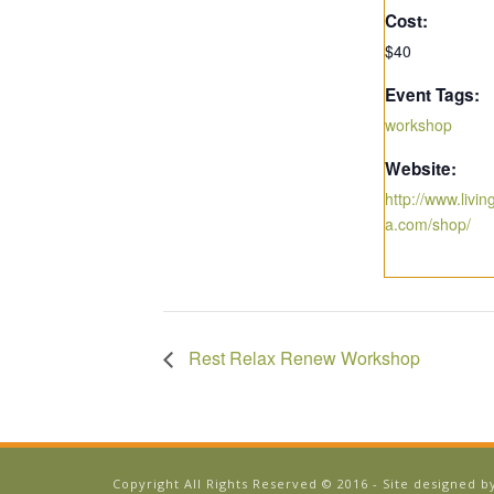
Cost:
$40
Event Tags:
workshop
Website:
http://www.livi
a.com/shop/
Rest Relax Renew Workshop
Copyright All Rights Reserved © 2016 - Site designed 