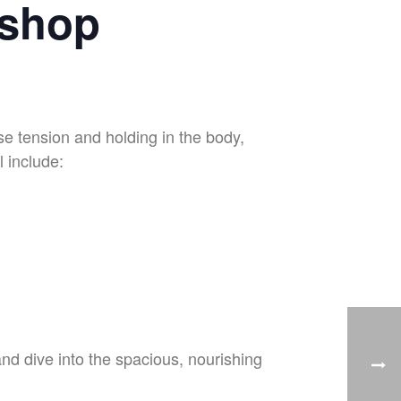
kshop
se tension and holding in the body,
l include:
and dive into the spacious, nourishing