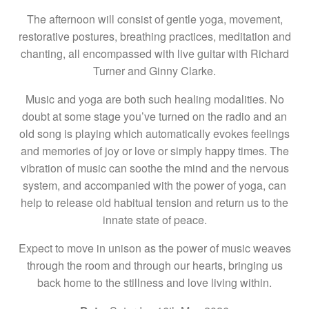
The afternoon will consist of gentle yoga, movement,
restorative postures, breathing practices, meditation and
chanting, all encompassed with live guitar with Richard
Turner and Ginny Clarke.
Music and yoga are both such healing modalities. No
doubt at some stage you’ve turned on the radio and an
old song is playing which automatically evokes feelings
and memories of joy or love or simply happy times. The
vibration of music can soothe the mind and the nervous
system, and accompanied with the power of yoga, can
help to release old habitual tension and return us to the
innate state of peace.
Expect to move in unison as the power of music weaves
through the room and through our hearts, bringing us
back home to the stillness and love living within.