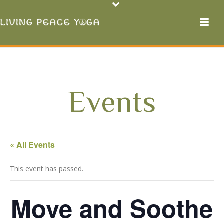
Events
« All Events
This event has passed.
Move and Soothe