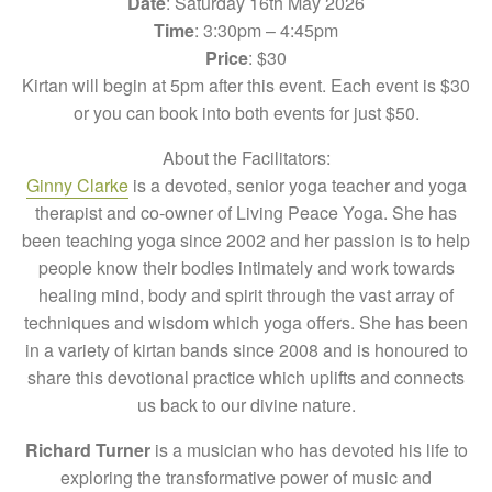
Date
: Saturday 16th May 2026
Time
: 3:30pm – 4:45pm
Price
: $30
Kirtan will begin at 5pm after this event. Each event is $30
or you can book into both events for just $50.
About the Facilitators:
Ginny Clarke
is a devoted, senior yoga teacher and yoga
therapist and co-owner of Living Peace Yoga. She has
been teaching yoga since 2002 and her passion is to help
people know their bodies intimately and work towards
healing mind, body and spirit through the vast array of
techniques and wisdom which yoga offers. She has been
in a variety of kirtan bands since 2008 and is honoured to
share this devotional practice which uplifts and connects
us back to our divine nature.
Richard Turner
is a musician who has devoted his life to
exploring the transformative power of music and