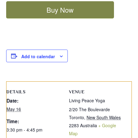
Buy Now
Add to calendar
DETAILS
VENUE
Date:
Living Peace Yoga
May 16
2/20 The Boulevarde
Toronto
,
New South Wales
Time:
2283
Australia
+ Google
3:30 pm - 4:45 pm
Map