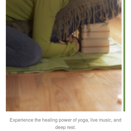
Experience the healing power of yoga, live music, and
deep rest.