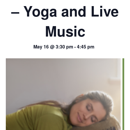
– Yoga and Live
Music
May 16 @ 3:30 pm
-
4:45 pm