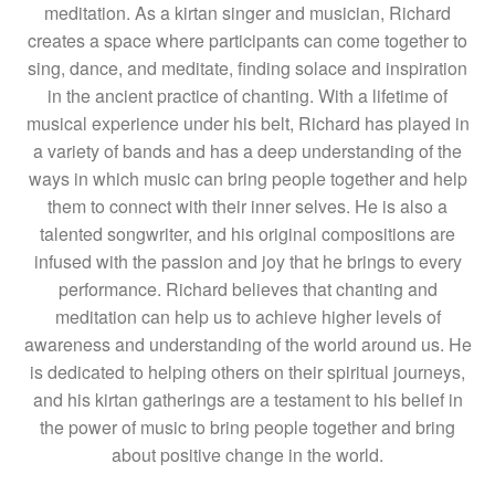
meditation. As a kirtan singer and musician, Richard
creates a space where participants can come together to
sing, dance, and meditate, finding solace and inspiration
in the ancient practice of chanting. With a lifetime of
musical experience under his belt, Richard has played in
a variety of bands and has a deep understanding of the
ways in which music can bring people together and help
them to connect with their inner selves. He is also a
talented songwriter, and his original compositions are
infused with the passion and joy that he brings to every
performance. Richard believes that chanting and
meditation can help us to achieve higher levels of
awareness and understanding of the world around us. He
is dedicated to helping others on their spiritual journeys,
and his kirtan gatherings are a testament to his belief in
the power of music to bring people together and bring
about positive change in the world.