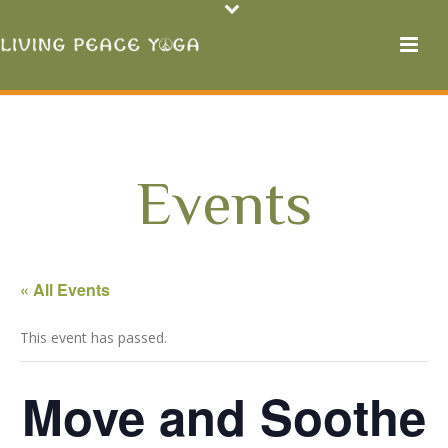
Events
« All Events
This event has passed.
Move and Soothe