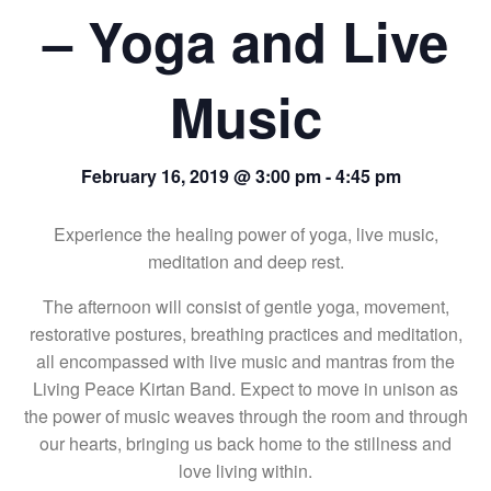
– Yoga and Live
Music
February 16, 2019 @ 3:00 pm
-
4:45 pm
Experience the healing power of yoga, live music,
meditation and deep rest.
The afternoon will consist of gentle yoga, movement,
restorative postures, breathing practices and meditation,
all encompassed with live music and mantras from the
Living Peace Kirtan Band. Expect to move in unison as
the power of music weaves through the room and through
our hearts, bringing us back home to the stillness and
love living within.