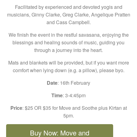
Facilitated by experienced and devoted yogis and
musicians, Ginny Clarke, Greg Clarke, Angelique Pratten
and Cass Campbell.
We finish the event in the restful savasana, enjoying the
blessings and healing sounds of music, guiding you
through a journey into the heart.
Mats and blankets will be provided, but if you want more
comfort when lying down (e.g. a pillow), please byo.
Date
: 16th February
Time
: 3-4:45pm
Price
: $25 OR $35 for Move and Soothe plus Kirtan at
5pm.
Buy Now: Move and