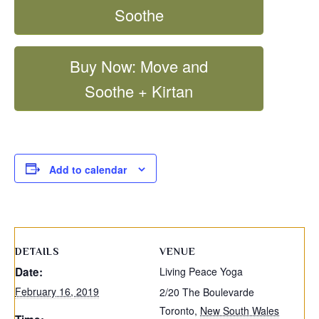
Soothe
Buy Now: Move and
Soothe + Kirtan
Add to calendar
DETAILS
VENUE
Date:
Living Peace Yoga
February 16, 2019
2/20 The Boulevarde
Toronto
,
New South Wales