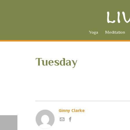
Yoga
Meditation
Tuesday
Ginny Clarke