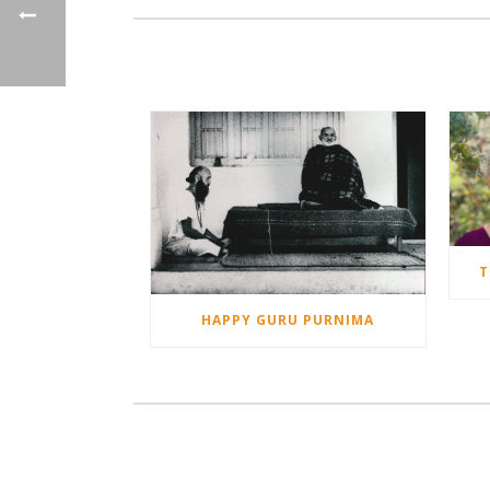
T
HAPPY GURU PURNIMA