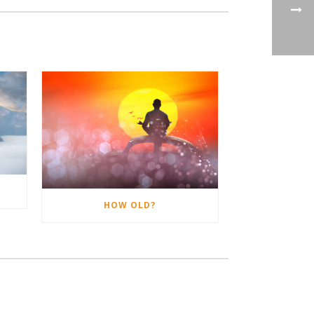
HOW OLD?