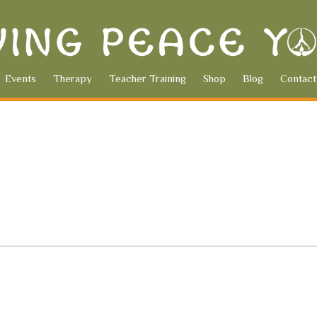
Events
Therapy
Teacher Training
Shop
Blog
Contact