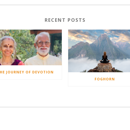
RECENT POSTS
HE JOURNEY OF DEVOTION
FOGHORN