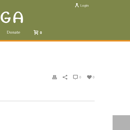
Login
Donate
0
0
0