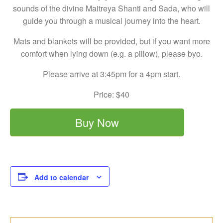
sounds of the divine Maitreya Shanti and Sada, who will
guide you through a musical journey into the heart.
Mats and blankets will be provided, but if you want more
comfort when lying down (e.g. a pillow), please byo.
Please arrive at 3:45pm for a 4pm start.
Price: $40
Buy Now
Add to calendar