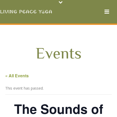
Events
« All Events
This event has passed.
The Sounds of