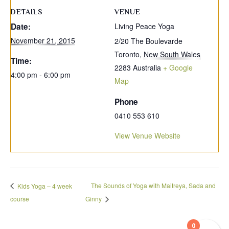
DETAILS
VENUE
Date:
Living Peace Yoga
November 21, 2015
2/20 The Boulevarde
Toronto
,
New South Wales
Time:
2283
Australia
+ Google
4:00 pm - 6:00 pm
Map
Phone
0410 553 610
View Venue Website
The Sounds of Yoga with Maitreya, Sada and
Kids Yoga – 4 week
course
Ginny
0