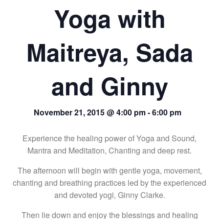
Yoga with
Maitreya, Sada
and Ginny
November 21, 2015 @ 4:00 pm
-
6:00 pm
Experience the healing power of Yoga and Sound,
Mantra and Meditation, Chanting and deep rest.
The afternoon will begin with gentle yoga, movement,
chanting and breathing practices led by the experienced
and devoted yogi, Ginny Clarke.
Then lie down and enjoy the blessings and healing