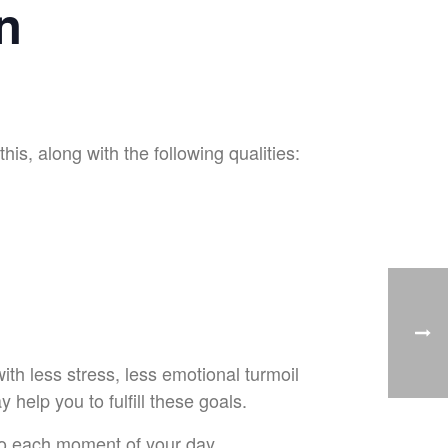
n
is, along with the following qualities:
with less stress, less emotional turmoil
help you to fulfill these goals.
to each moment of your day.