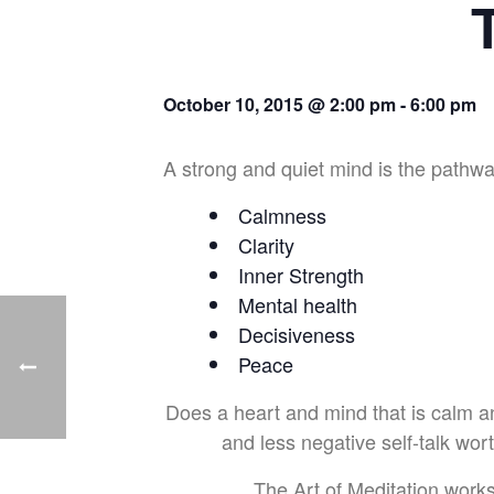
October 10, 2015 @ 2:00 pm
-
6:00 pm
A strong and quiet mind is the pathway
Calmness
Clarity
Inner Strength
Mental health
Decisiveness
Peace
Does a heart and mind that is calm and 
and less negative self-talk wor
The Art of Meditation work