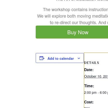
The workshop contains instruction 
We will explore both moving meditati
to re-direct our thoughts. And
Buy Now
Add to calendar
DETAILS
Date:
October 10, 20
Time:
2:00 pm - 6:00
Cost: