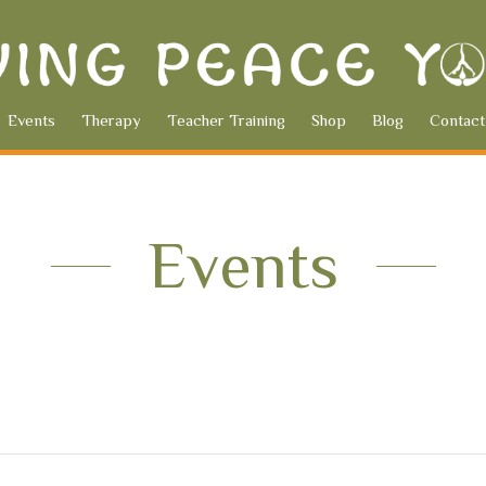
Events
Therapy
Teacher Training
Shop
Blog
Contact
Events