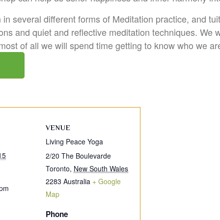
in several different forms of Meditation practice, and tu
ons and quiet and reflective meditation techniques. We 
 most of all we will spend time getting to know who we a
VENUE
Living Peace Yoga
15
2/20 The Boulevarde
Toronto
,
New South Wales
2283
Australia
+ Google
 pm
Map
Phone