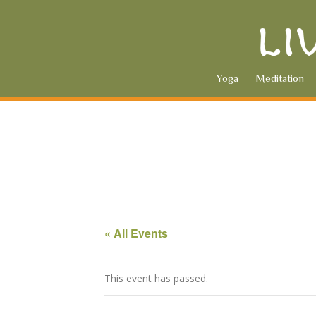
Yoga
Meditation
« All Events
This event has passed.