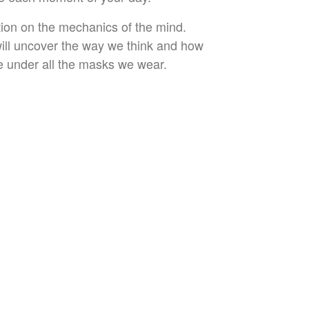
ition on the mechanics of the mind.
will uncover the way we think and how
re under all the masks we wear.