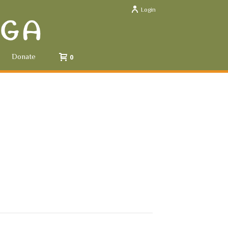
Login
Donate
0