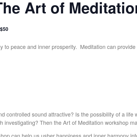
The Art of Meditatio
$50
 to peace and inner prosperity. Meditation can provide th
controlled sound attractive? Is the possibility of a life 
th investigating? Then the Art of Meditation workshop may 
shop can help us usher happiness and inner harmony in