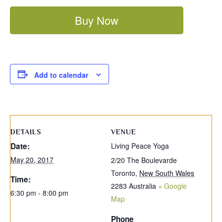
Buy Now
Add to calendar
DETAILS
VENUE
Date:
Living Peace Yoga
May 20, 2017
2/20 The Boulevarde
Toronto
,
New South Wales
Time:
2283
Australia
+ Google
6:30 pm - 8:00 pm
Map
Phone