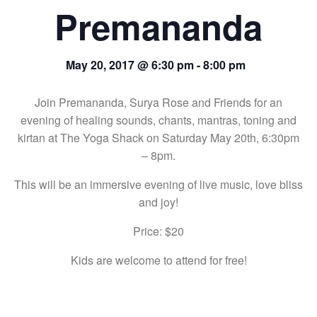
Premananda
May 20, 2017 @ 6:30 pm
-
8:00 pm
Join Premananda, Surya Rose and Friends for an
evening of healing sounds, chants, mantras, toning and
kirtan at The Yoga Shack on Saturday May 20th, 6:30pm
– 8pm.
This will be an immersive evening of live music, love bliss
and joy!
Price: $20
Kids are welcome to attend for free!