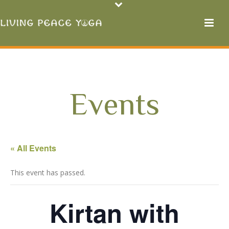
Events
« All Events
This event has passed.
Kirtan with