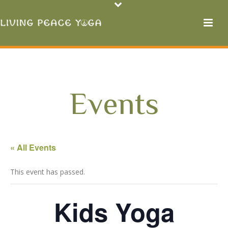
Events
« All Events
This event has passed.
Kids Yoga