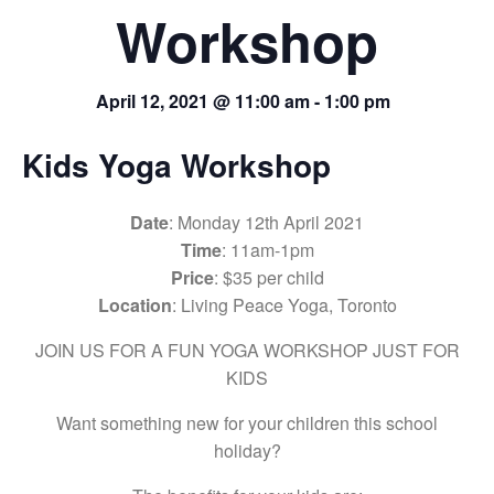
Workshop
April 12, 2021 @ 11:00 am
-
1:00 pm
Kids Yoga Workshop
Date
: Monday 12th April 2021
Time
: 11am-1pm
Price
: $35 per child
Location
: Living Peace Yoga, Toronto
JOIN US FOR A FUN YOGA WORKSHOP JUST FOR
KIDS
Want something new for your children this school
holiday?