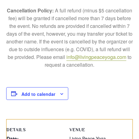
Cancellation Policy:
A full refund (minus $5 cancellation
fee) will be granted if cancelled more than 7 days before
the event. No refunds are provided if cancelled within 7
days of the event, however, you may transfer your ticket to
another name. If the event is cancelled by the organizer or
due to outside influences (e.g. COVID), a full refund will
be provided. Please email
info@livingpeaceyoga.com
to
request a cancellation.
Add to calendar
DETAILS
VENUE
Date:
Living Peace Yoga