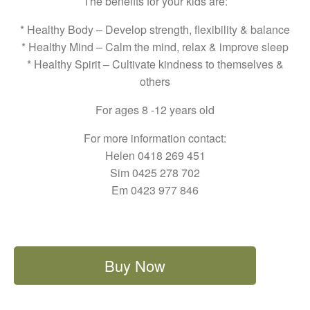
The benefits for your kids are:
* Healthy Body – Develop strength, flexibility & balance
* Healthy Mind – Calm the mind, relax & improve sleep
* Healthy Spirit – Cultivate kindness to themselves &
others
For ages 8 -12 years old
For more information contact:
Helen 0418 269 451
Sim 0425 278 702
Em 0423 977 846
Buy Now