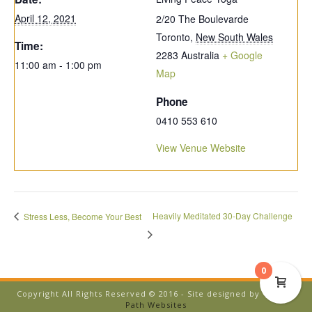
April 12, 2021
2/20 The Boulevarde
Toronto
,
New South Wales
Time:
2283
Australia
+ Google
11:00 am - 1:00 pm
Map
Phone
0410 553 610
View Venue Website
Heavily Meditated 30-Day Challenge
Stress Less, Become Your Best
0
Copyright All Rights Reserved © 2016 - Site designed by
Temple
Path Websites