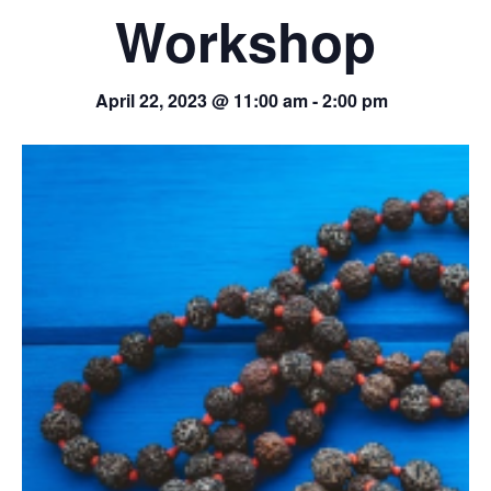
Workshop
April 22, 2023 @ 11:00 am
-
2:00 pm