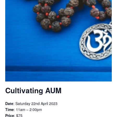
Cultivating AUM
Date
: Saturday 22nd April 2023
Time
: 11am – 2:00pm
Price
: $75