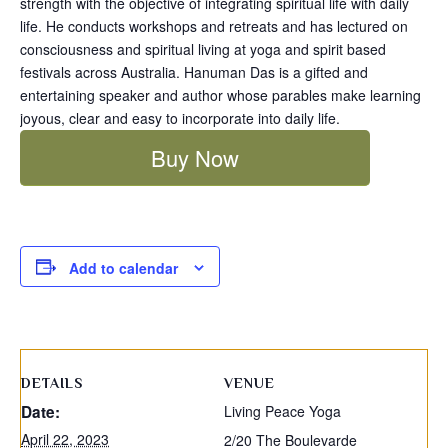
strength with the objective of integrating spiritual life with daily
life. He conducts workshops and retreats and has lectured on
consciousness and spiritual living at yoga and spirit based
festivals across Australia. Hanuman Das is a gifted and
entertaining speaker and author whose parables make learning
joyous, clear and easy to incorporate into daily life.
Buy Now
Add to calendar
DETAILS
VENUE
Date:
Living Peace Yoga
April 22, 2023
2/20 The Boulevarde