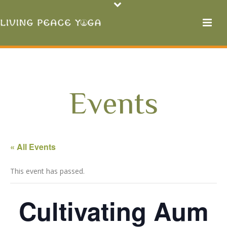
Events
« All Events
This event has passed.
Cultivating Aum