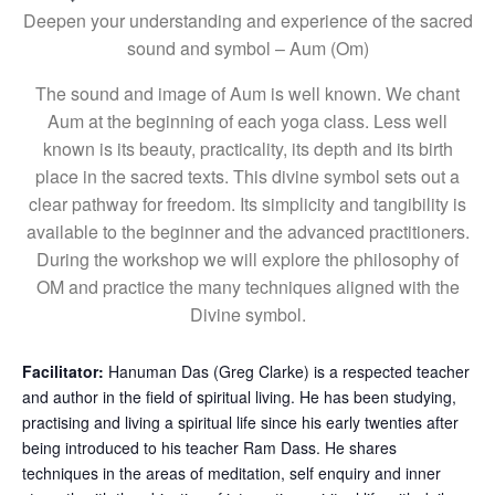
Deepen your understanding and experience of the sacred
sound and symbol – Aum (Om)
The sound and image of Aum is well known. We chant
Aum at the beginning of each yoga class. Less well
known is its beauty, practicality, its depth and its birth
place in the sacred texts. This divine symbol sets out a
clear pathway for freedom. Its simplicity and tangibility is
available to the beginner and the advanced practitioners.
During the workshop we will explore the philosophy of
OM and practice the many techniques aligned with the
Divine symbol.
Facilitator:
Hanuman Das (Greg Clarke) is a respected teacher
and author in the field of spiritual living. He has been studying,
practising and living a spiritual life since his early twenties after
being introduced to his teacher Ram Dass. He shares
techniques in the areas of meditation, self enquiry and inner