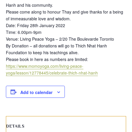
Hanh and his community.
Please come along to honour Thay and give thanks for a being
of immeasurable love and wisdom.
Date: Friday 28th January 2022
Time: 6.00pm-9pm
Venue: Living Peace Yoga – 2/20 The Boulevarde Toronto
By Donation – all donations will go to Thich Nhat Hanh
Foundation to keep his teachings alive.
Please book in here as numbers are limited:
https://www.momoyoga.com/living-peace-
yoga/lesson/12778445/celebrate-thich-nhat-hanh
Add to calendar
DETAILS