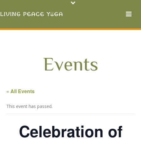
Events
« All Events
This event has passed.
Celebration of