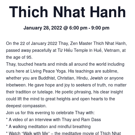
Thich Nhat Hanh
January 28, 2022 @ 6:00 pm
-
9:00 pm
On the 22 of January 2022 Thay, Zen Master Thich Nhat Hanh,
passed away peacefully at Từ Hiếu Temple in Huế, Vietnam, at
the age of 95.
Thay, touched hearts and minds all around the world including
ours here at Living Peace Yoga. His teachings are sublime,
whether you are Buddhist, Christian, Hindu, Jewish or anyone
inbetween. He gave hope and joy to seekers of truth, no matter
their tradition or tutelage. He poetic phrasing, his clear insight
could lift the mind to great heights and open hearts to the
deepest compassion.
Join us for this evening to celebrate Thay with:
* A video of an interview with Thay and Ram Dass
* A walking meditation and mindful breathing
* Watch “Walk with Me” – the meditative movie of Thich Nhat