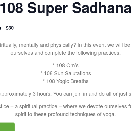
108 Super Sadhan
m
$30
ritually, mentally and physically? In this event we will
ourselves and complete the following practices:
* 108 Om’s
* 108 Sun Salutations
* 108 Yogic Breaths
pproximately 3 hours. You can join in and do all or just
tice – a spiritual practice – where we devote ourselves fu
spirit to these profound techniques of yoga.