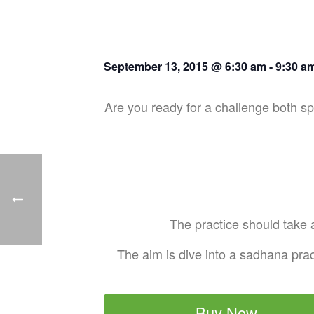
September 13, 2015 @ 6:30 am
-
9:30 a
Are you ready for a challenge both spi
The practice should take a
The aim is dive into a sadhana prac
Buy Now