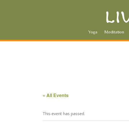
Yoga
Meditation
« All Events
This event has passed.