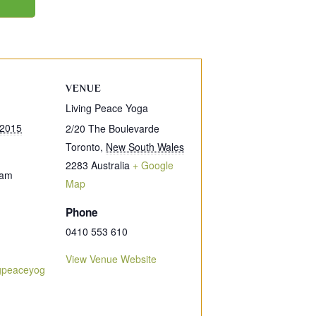
VENUE
Living Peace Yoga
 2015
2/20 The Boulevarde
Toronto
,
New South Wales
2283
Australia
+ Google
 am
Map
Phone
0410 553 610
View Venue Website
ngpeaceyog