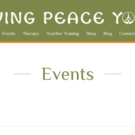
Events
Therapy
Teacher Training
Shop
Blog
Contact
Events