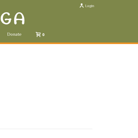
Login
Donate
0