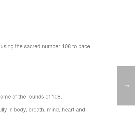
a
 be using the sacred number 108 to pace
 some of the rounds of 108.
lly in body, breath, mind, heart and