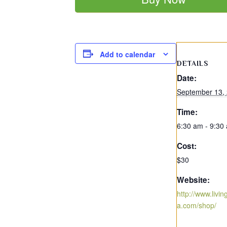
Add to calendar
DETAILS
Date:
September 13,
Time:
6:30 am - 9:30
Cost:
$30
Website:
http://www.livi
a.com/shop/