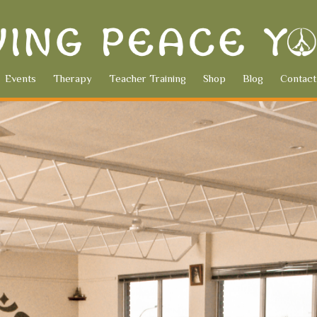
Events
Therapy
Teacher Training
Shop
Blog
Contact