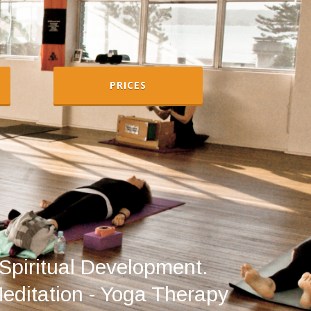
PRICES
Spiritual Development.
Meditation - Yoga Therapy