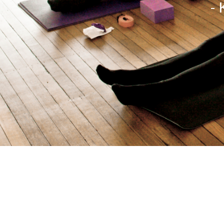
- 
Copyright All Rights Reserved © 2016 - Site designed 