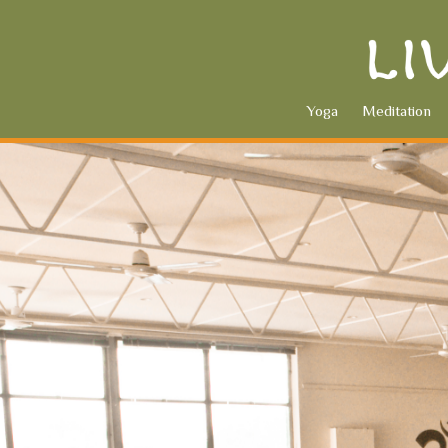
Yoga
Meditation