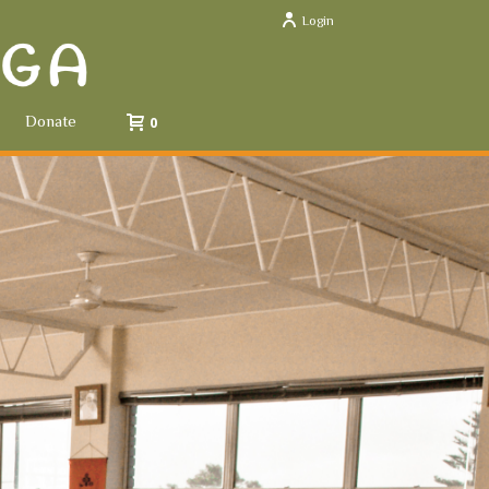
Login
Donate
0