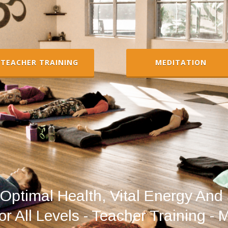
TEACHER TRAINING
MEDITATION
Optimal Health, Vital Energy And 
r All Levels - Teacher Training - 