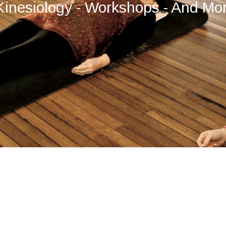
Kinesiology - Workshops - And Mo
by
Temple Path Websites