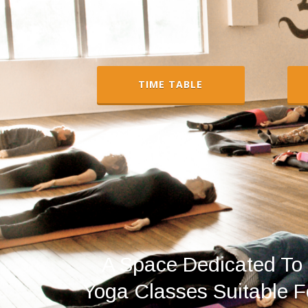
TIME TABLE
A Space Dedicated To 
Yoga Classes Suitable Fo