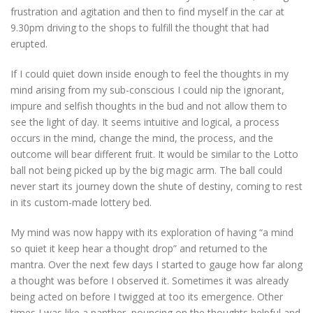
frustration and agitation and then to find myself in the car at
9.30pm driving to the shops to fulfill the thought that had
erupted.
If I could quiet down inside enough to feel the thoughts in my
mind arising from my sub-conscious I could nip the ignorant,
impure and selfish thoughts in the bud and not allow them to
see the light of day. It seems intuitive and logical, a process
occurs in the mind, change the mind, the process, and the
outcome will bear different fruit. It would be similar to the Lotto
ball not being picked up by the big magic arm. The ball could
never start its journey down the shute of destiny, coming to rest
in its custom-made lottery bed.
My mind was now happy with its exploration of having “a mind
so quiet it keep hear a thought drop” and returned to the
mantra. Over the next few days I started to gauge how far along
a thought was before I observed it. Sometimes it was already
being acted on before I twigged at too its emergence. Other
times I was like a panther, pouncing on the thoughts helpful and