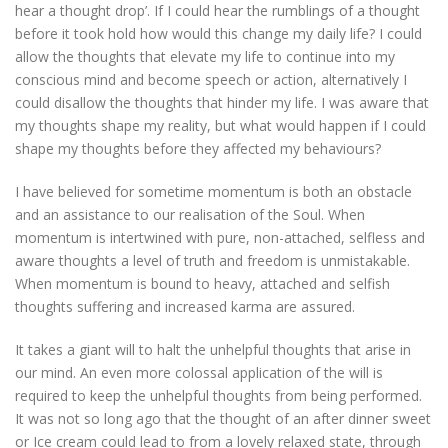
hear a thought drop’. If I could hear the rumblings of a thought
before it took hold how would this change my daily life? I could
allow the thoughts that elevate my life to continue into my
conscious mind and become speech or action, alternatively I
could disallow the thoughts that hinder my life. I was aware that
my thoughts shape my reality, but what would happen if I could
shape my thoughts before they affected my behaviours?
I have believed for sometime momentum is both an obstacle
and an assistance to our realisation of the Soul. When
momentum is intertwined with pure, non-attached, selfless and
aware thoughts a level of truth and freedom is unmistakable.
When momentum is bound to heavy, attached and selfish
thoughts suffering and increased karma are assured.
It takes a giant will to halt the unhelpful thoughts that arise in
our mind. An even more colossal application of the will is
required to keep the unhelpful thoughts from being performed.
It was not so long ago that the thought of an after dinner sweet
or Ice cream could lead to from a lovely relaxed state, through