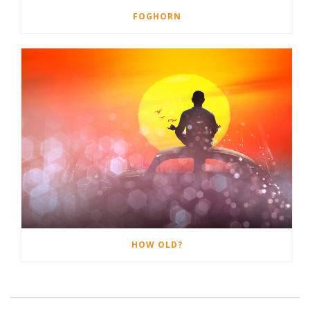
FOGHORN
HOW OLD?