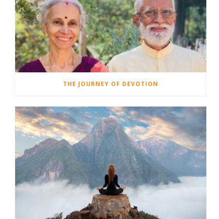
THE JOURNEY OF DEVOTION