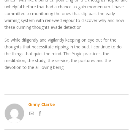
unhelpful before that had a chance to gain momentum. I have
committed to monitoring the ones that slip past the early
warning system with renewed vigour to discover why and how
these cunning thoughts evade detection.
So while diligently and vigilantly keeping on eye out for the
thoughts that necessitate nipping in the bud, I continue to do
the things that quiet the mind. The Yogic practices, the
meditation, the study, the service, the postures and the
devotion to the all loving being.
Ginny Clarke