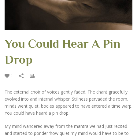
You Could Hear A Pin
Drop
0
The external choir of voices gently faded. The chant gracefully
evolved into and internal whisper. Stillness pervaded the room,
minds went quiet, bodies appeared to have entered a time warp.
You could have heard a pin drop.
My mind wandered away from the mantra we had just recited
and started to ponder ‘how quiet my mind would have to be to