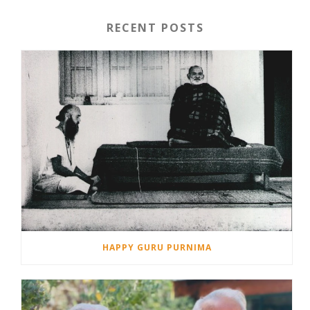
RECENT POSTS
HAPPY GURU PURNIMA