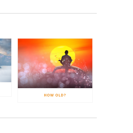
HOW OLD?