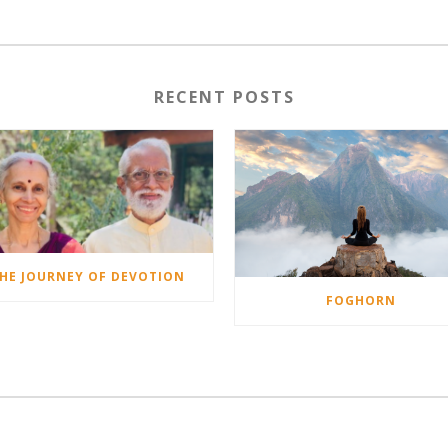
RECENT POSTS
HE JOURNEY OF DEVOTION
FOGHORN