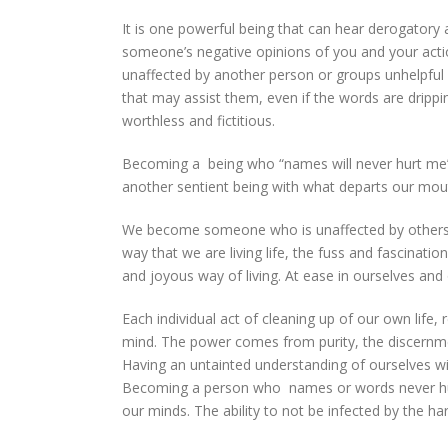
It is one powerful being that can hear derogatory 
someone’s negative opinions of you and your actio
unaffected by another person or groups unhelpful 
that may assist them, even if the words are drip
worthless and fictitious.
Becoming a being who “names will never hurt me” i
another sentient being with what departs our mou
We become someone who is unaffected by others 
way that we are living life, the fuss and fascinati
and joyous way of living. At ease in ourselves and
Each individual act of cleaning up of our own life,
mind. The power comes from purity, the discernmen
Having an untainted understanding of ourselves wil
Becoming a person who names or words never hurt
our minds. The ability to not be infected by the 