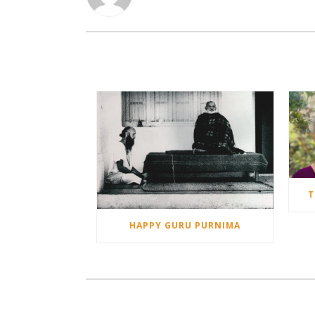
T
HAPPY GURU PURNIMA