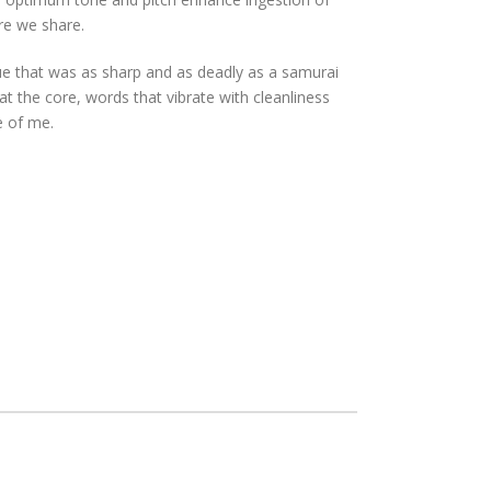
re we share.
ue that was as sharp and as deadly as a samurai
 the core, words that vibrate with cleanliness
e of me.