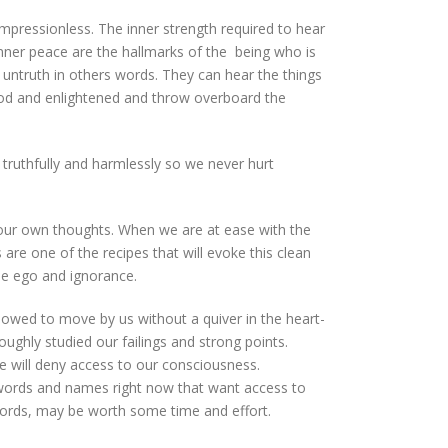
impressionless. The inner strength required to hear
inner peace are the hallmarks of the being who is
untruth in others words. They can hear the things
ood and enlightened and throw overboard the
truthfully and harmlessly so we never hurt
ur own thoughts. When we are at ease with the
 are one of the recipes that will evoke this clean
nse ego and ignorance.
llowed to move by us without a quiver in the heart-
ghly studied our failings and strong points.
we will deny access to our consciousness.
words and names right now that want access to
 words, may be worth some time and effort.