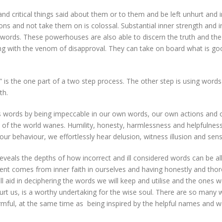
and critical things said about them or to them and be left unhurt and 
ns and not take them on is colossal. Substantial inner strength and 
words. These powerhouses are also able to discern the truth and the 
ping with the venom of disapproval. They can take on board what is g
s the one part of a two step process. The other step is using words 
th.
words by being impeccable in our own words, our own actions and o
on of the world wanes. Humility, honesty, harmlessness and helpfulness
 our behaviour, we effortlessly hear delusion, witness illusion and se
 reveals the depths of how incorrect and ill considered words can be a
t comes from inner faith in ourselves and having honestly and thorou
l aid in deciphering the words we will keep and utilise and the ones 
 us, is a worthy undertaking for the wise soul. There are so many 
harmful, at the same time as being inspired by the helpful names and