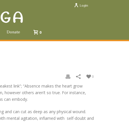
Login
Donate
0
0
 weakest link”; “Absence makes the heart grow
m, however others aren’t so true. For instance,
 us can embody.
ting and can cut as deep as any physical wound.
ith mental agitation, inflamed with self-doubt and