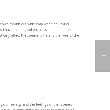
my own mouth out with soap when an unkind,
rs I have made good progress. I hear impure
cally affect the speaker’s life and the lives of the
our feelings and the feelings of the listener,
e optimum tone and pitch enhance ingestion of