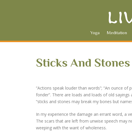
Yoga
Meditation
Sticks And Stones
“Actions speak louder than words”; “An ounce of pr
fonder”. There are loads and loads of old sayings 
“sticks and stones may break my bones but names w
In my experience the damage an errant word, a verb
The scars that are left from unwise speech may no
weeping with the want of wholeness.