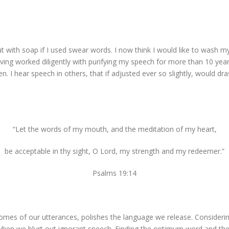
ith soap if I used swear words. I now think I would like to wash 
ving worked diligently with purifying my speech for more than 10 yea
I hear speech in others, that if adjusted ever so slightly, would drasti
“Let the words of my mouth, and the meditation of my heart,
be acceptable in thy sight, O Lord, my strength and my redeemer.”
Psalms 19:14
omes of our utterances, polishes the language we release. Considering 
when we blurt out ignorant speech. Finding the optimum word and th