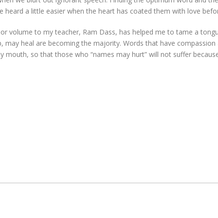
heard a little easier when the heart has coated them with love befo
one or volume to my teacher, Ram Dass, has helped me to tame a tong
p, may heal are becoming the majority. Words that have compassion at
my mouth, so that those who “names may hurt” will not suffer becaus