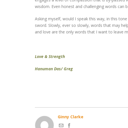
wisdom. Even honest and challenging words can be 
Asking myself, would I speak this way, in this t
sword. Slowly, ever so slowly, words that may hel
and love are the only words that I want to leave 
Love & Strength
Hanuman Das/ Greg
Ginny Clarke