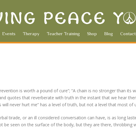
Events
Therapy
Teacher Training
Shop
Blog
Contact
evention is worth a pound of cure”; “A chain is no stronger than its
and quotes that reverberate with truth in the instant that we hear the
ill never hurt me” has a level of truth, but not a level that most of
al tirade, or an ill considered conversation can have, is as long las
t be seen on the surface of the body, but they are there, throbbing w