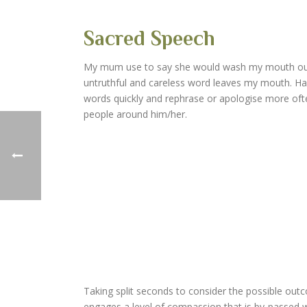
Sacred Speech
My mum use to say she would wash my mouth out w
untruthful and careless word leaves my mouth. Ha
words quickly and rephrase or apologise more often. 
people around him/her.
Taking split seconds to consider the possible outc
engages a level of compassion that is by-passed 