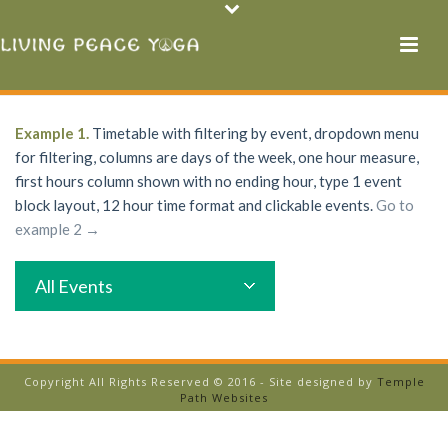
Example 1.
Timetable with filtering by event, dropdown menu
for filtering, columns are days of the week, one hour measure,
first hours column shown with no ending hour, type 1 event
block layout, 12 hour time format and clickable events.
Go to
example 2 →
All Events
Copyright All Rights Reserved © 2016 - Site designed by
Temple
Path Websites