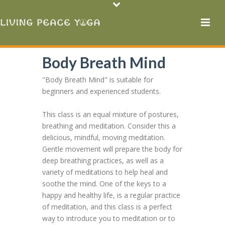
Body Breath Mind
"Body Breath Mind" is suitable for
beginners and experienced students.
This class is an equal mixture of postures,
breathing and meditation. Consider this a
delicious, mindful, moving meditation.
Gentle movement will prepare the body for
deep breathing practices, as well as a
variety of meditations to help heal and
soothe the mind. One of the keys to a
happy and healthy life, is a regular practice
of meditation, and this class is a perfect
way to introduce you to meditation or to