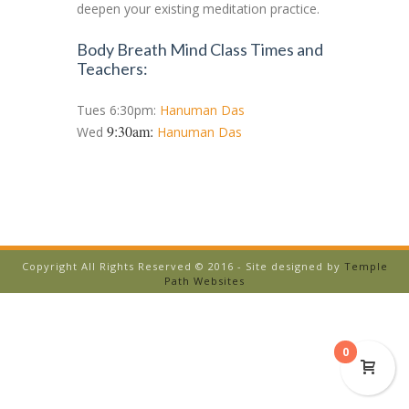
deepen your existing meditation practice.
Body Breath Mind Class Times and
Teachers:
Tues 6:30pm:
Hanuman Das
9:30am:
Wed
Hanuman Das
Copyright All Rights Reserved © 2016 - Site designed by
Temple
Path Websites
0