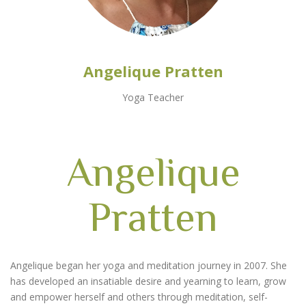
Angelique Pratten
Yoga Teacher
Angelique
Pratten
Angelique began her yoga and meditation journey in 2007. She
has developed an insatiable desire and yearning to learn, grow
and empower herself and others through meditation, self-