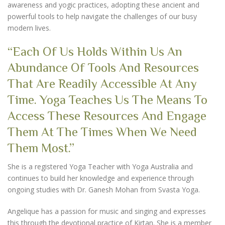
awareness and yogic practices, adopting these ancient and
powerful tools to help navigate the challenges of our busy
modern lives.
“Each Of Us Holds Within Us An
Abundance Of Tools And Resources
That Are Readily Accessible At Any
Time. Yoga Teaches Us The Means To
Access These Resources And Engage
Them At The Times When We Need
Them Most.”
She is a registered Yoga Teacher with Yoga Australia and
continues to build her knowledge and experience through
ongoing studies with Dr. Ganesh Mohan from Svasta Yoga.
Angelique has a passion for music and singing and expresses
this through the devotional practice of Kirtan. She is a member