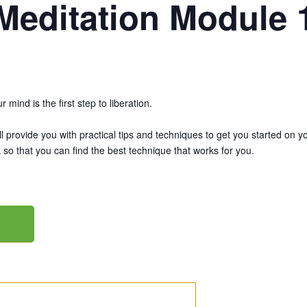
Meditation Module 
mind is the first step to liberation.
 provide you with practical tips and techniques to get you started on yo
 so that you can find the best technique that works for you.