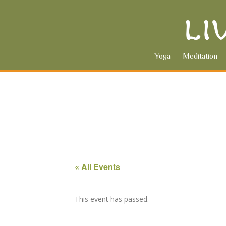
Yoga
Meditation
« All Events
This event has passed.