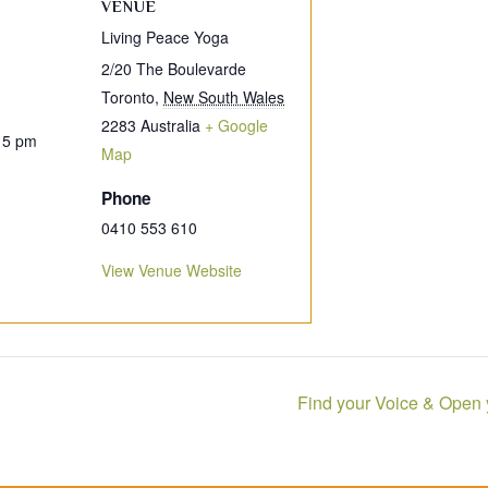
VENUE
Living Peace Yoga
2/20 The Boulevarde
Toronto
,
New South Wales
2283
Australia
+ Google
15 pm
Map
Phone
0410 553 610
View Venue Website
Find your Voice & Open