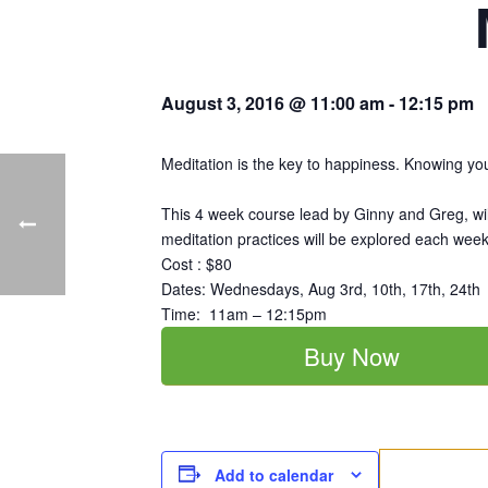
August 3, 2016 @ 11:00 am
-
12:15 pm
Meditation is the key to happiness. Knowing your 
This 4 week course lead by Ginny and Greg, will
meditation practices will be explored each week
Cost : $80
Dates: Wednesdays, Aug 3rd, 10th, 17th, 24th
Time: 11am – 12:15pm
Buy Now
Add to calendar