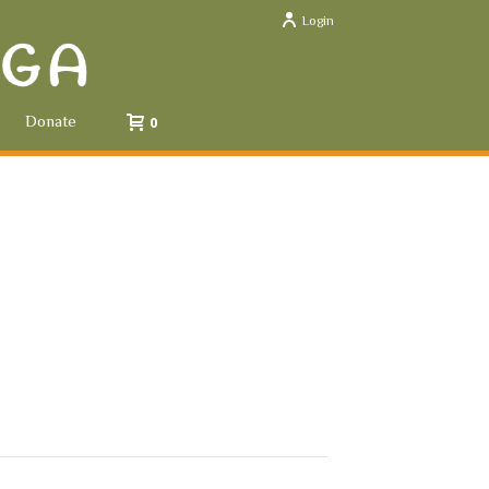
Login
Donate
0