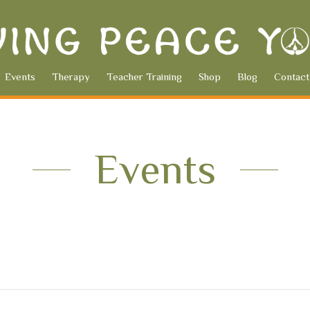
Events
Therapy
Teacher Training
Shop
Blog
Contact
Events