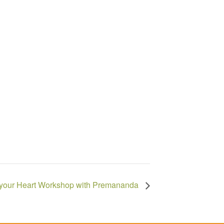
 your Heart Workshop with Premananda