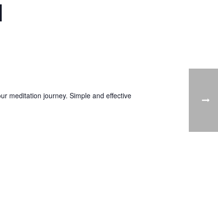
1
ur meditation journey. Simple and effective