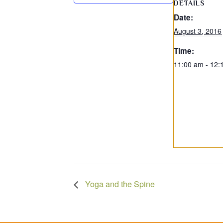
DETAILS
Date:
August 3, 2016
Time:
11:00 am - 12:
Yoga and the Spine