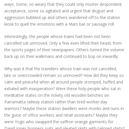
ways. Some, so weary that they could only muster despondent
acceptance, some so agitated and urgent that disgust and
aggression bubbled up and others wandered off to the station
kiosk to quell the emotions with a Mars bar or sausage roll.
Interestingly, the people whose trains had been not been
cancelled sat unmoved. Only a few even lifted their heads from
the sports pages of their newspapers. Others turned the volume
back up on their walkmans and continued to bop on inwardly.
Why was it that the travellers whose train was not cancelled,
late or overcrowded remain so unmoved? How did they keep so
calm and peaceful when all around people stomped, huffed and
exhaled with exasperation? Were these holy-people who sat in
meditative states on the rickety old wooden benches on
Parramatta railway station rather than tired worker day
warriors? Maybe these station dwellers were monks and nuns in
the guise of office workers and retail assistants? Maybe they
were Yogis who swapped the saffron orange garments for
David Jones business suits and pleated skirts with tailored shirts?