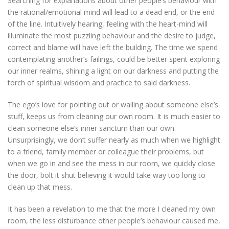
Searching for explanations about other people’s behaviour with
the rational/emotional mind will lead to a dead end, or the end
of the line. Intuitively hearing, feeling with the heart-mind will
illuminate the most puzzling behaviour and the desire to judge,
correct and blame will have left the building. The time we spend
contemplating another’s failings, could be better spent exploring
our inner realms, shining a light on our darkness and putting the
torch of spiritual wisdom and practice to said darkness.
The ego’s love for pointing out or wailing about someone else’s
stuff, keeps us from cleaning our own room. It is much easier to
clean someone else’s inner sanctum than our own.
Unsurprisingly, we don’t suffer nearly as much when we highlight
to a friend, family member or colleague their problems, but
when we go in and see the mess in our room, we quickly close
the door, bolt it shut believing it would take way too long to
clean up that mess.
It has been a revelation to me that the more I cleaned my own
room, the less disturbance other people’s behaviour caused me,