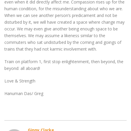
even when it did directly affect me. Compassion rises up for the
human condition, for the misunderstanding about who we are.
When we can see another person’s predicament and not be
disturbed by it, we will have created a space where change may
occur. We may even give another being enough space to be
themselves. We may assume a likeness similar to the
commuters who sat undisturbed by the coming and goings of
trains that they had not karmic involvement with.
Train on platform 1, first stop enlightenment, then beyond, the
beyond: all aboard!
Love & Strength
Hanuman Das/ Greg
Ginny Clarke