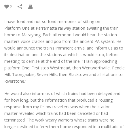
0
I have fond and not so fond memories of sitting on
Platform One at Parramatta railway station awaiting the train
home to Marayong. Each afternoon I would hear the station
masters voice crackle and pop from the ancient PA system. He
would announce the train’s imminent arrival and inform us as to
its destination and the stations at which it would stop, before
meeting its demise at the end of the line; “Train approaching
platform One: First stop Westmead, then Wentworthville, Pendle
Hill, Toongabbie, Seven Hills, then Blacktown and all stations to
Riverstone.”
He would also inform us of which trains had been delayed and
for how long, but the information that produced a rousing
response from my fellow travellers was when the station
master revealed which trains had been cancelled or had
terminated. The work weary warriors whose trains were no
longer destined to ferry them home responded in a multitude of