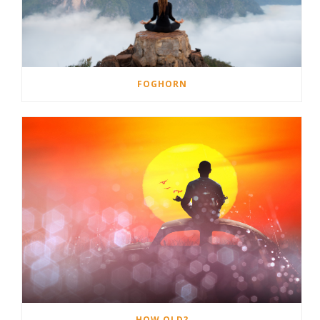
FOGHORN
HOW OLD?