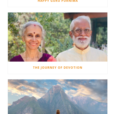
HAPPY GURU PURNIMA
THE JOURNEY OF DEVOTION