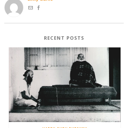
RECENT POSTS