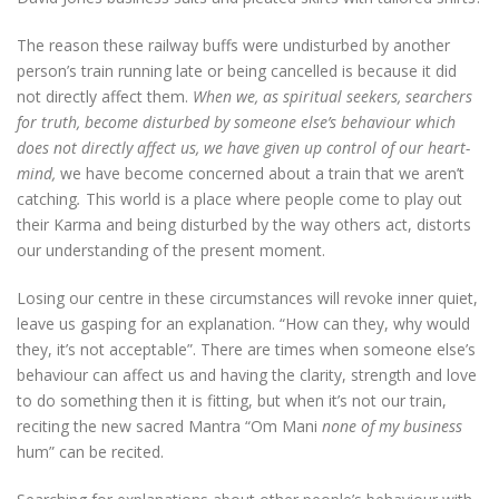
The reason these railway buffs were undisturbed by another
person’s train running late or being cancelled is because it did
not directly affect them.
When we, as spiritual seekers, searchers
for truth, become disturbed by someone else’s behaviour which
does not directly affect us, we have given up control of our heart-
mind,
we have become concerned about a train that we aren’t
catching
.
This world is a place where people come to play out
their Karma and being disturbed by the way others act, distorts
our understanding of the present moment.
Losing our centre in these circumstances will revoke inner quiet,
leave us gasping for an explanation. “How can they, why would
they, it’s not acceptable”. There are times when someone else’s
behaviour can affect us and having the clarity, strength and love
to do something then it is fitting, but when it’s not our train,
reciting the new sacred Mantra “Om Mani
none of my business
hum” can be recited.