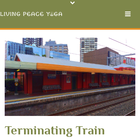
Terminating Train