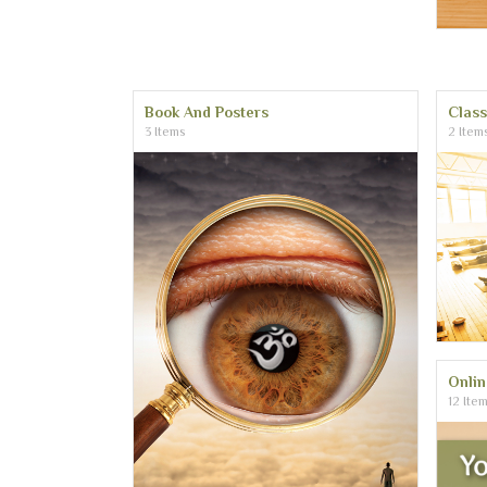
Book And Posters
Clas
3 Items
2 Item
Onli
12 Ite