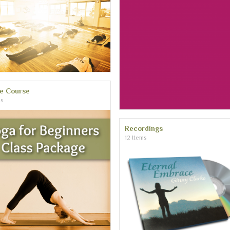
ne Course
ms
Recordings
12 Items