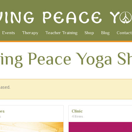
Events
Therapy
Teacher Training
Shop
Blog
Contact
ving Peace Yoga S
hased.
ses
Clinic
s
4 Items