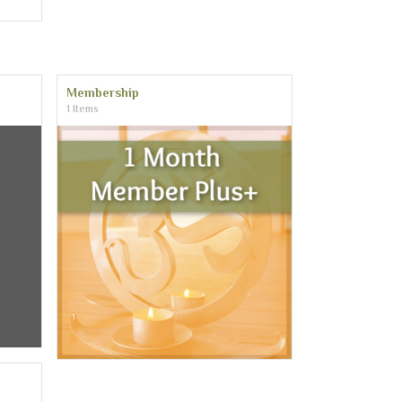
Membership
1 Items