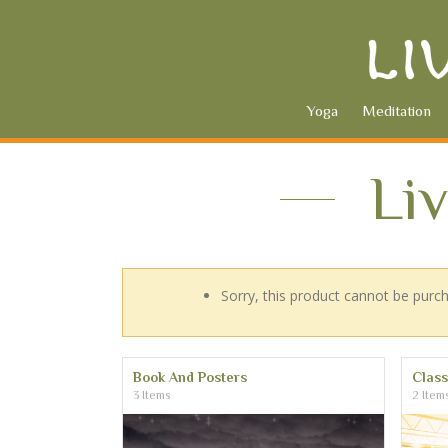
Yoga
Meditation
Li
Sorry, this product cannot be purc
Book And Posters
Clas
3 Items
2 Item