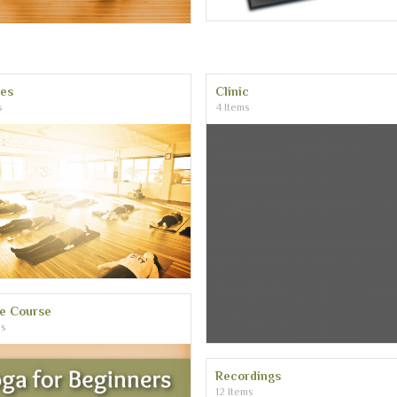
ses
Clinic
s
4 Items
ne Course
ms
Recordings
12 Items