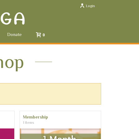
Login
Donate
0
hop
Membership
1 Items