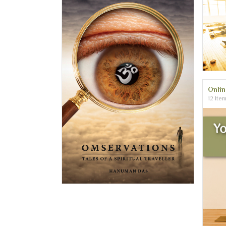
Onli
12 Ite