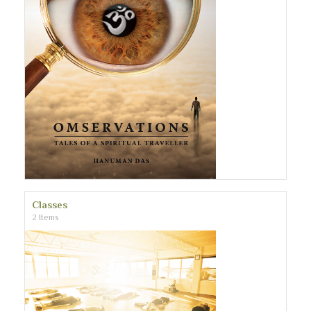
Classes
2 Items