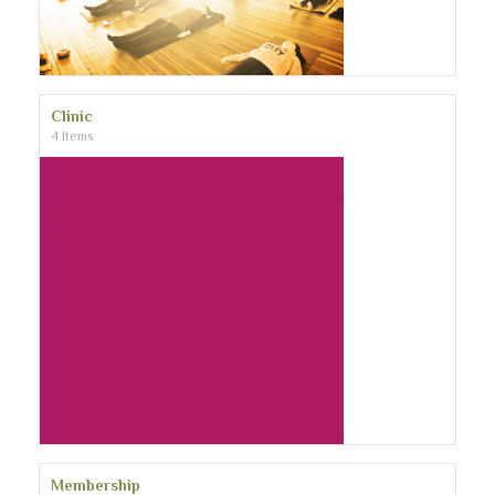
Clinic
4 Items
Membership