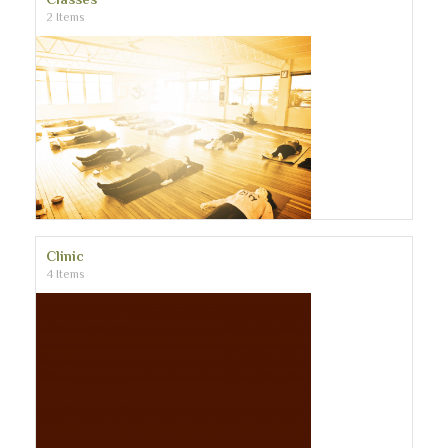
2 Items
Clinic
4 Items