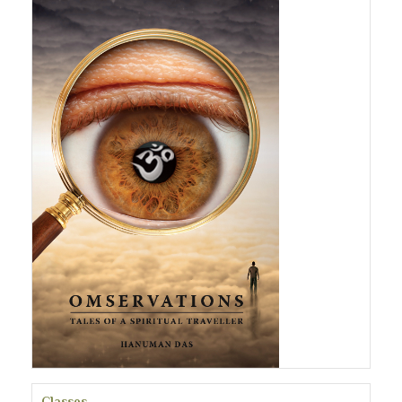
Classes