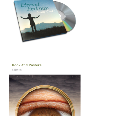
Book And Posters
3 Items