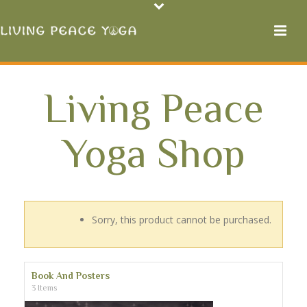
Living Peace
Yoga Shop
Sorry, this product cannot be purchased.
Book And Posters
3 Items