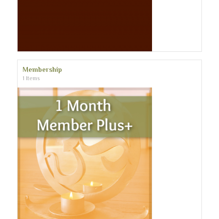
Membership
1 Items