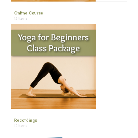
Online Course
12 Items
Recordings
12 Items