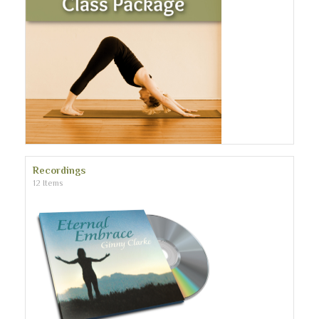
Recordings
12 Items