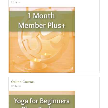
1 Items
Online Course
12 Items